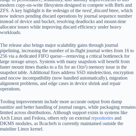
modern copy-on-write filesystem designed to compete with Btrfs and
ZFS. A key highlight is the redesign of the
need_discard
btree, which
now indexes pending discard operations by journal sequence number
instead of device and bucket, resolving deadlocks and mount-time
allocator issues while improving discard efficiency under heavy
workloads.
The release also brings major scalability gains through journal
pipelining, increasing the number of in-flight journal writes from 16 to
256 via a dedicated FIFO queue—removing a critical bottleneck for
large storage arrays. Systems with many snapshots will benefit from
faster mount times thanks to a fix for an O(n²) memory issue in the
snapshot table. Additional fixes address SSD misdetection, encryption
and nocow incompatibility (now handled automatically), migration
alignment problems, and edge cases in device shrink and repair
operations.
Tooling improvements include more accurate output from dump
sanitize and better handling of journal ranges, while packaging remains
limited across distributions. Although support exists in systems like
Arch Linux and Fedora, others rely on external
repositories
and
DKMS modules, as Bcachefs is currently maintained outside the
mainline Linux kernel.