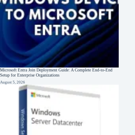
Microsoft Entra Join Deployment Guide: A Complete End-to-End
Setup for Enterprise Organizations
August 5, 2026