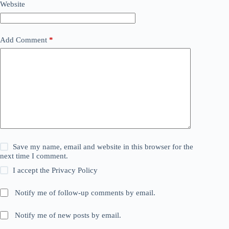
Website
Add Comment
*
Save my name, email and website in this browser for the
next time I comment.
I accept the
Privacy Policy
Notify me of follow-up comments by email.
Notify me of new posts by email.