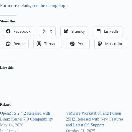
For more details,
see the changelog
.
Share this:
Facebook
X
Bluesky
LinkedIn
Reddit
Threads
Print
Mastodon
Like this:
Related
OpenZFS 2.4.2 Released with
VMware Workstation and Fusion
Linux Kernel 7.0 Compatibility
25H2 Released with New Features
May 14, 2026
and Latest OS Support
In "Linux"
October 21, 2025