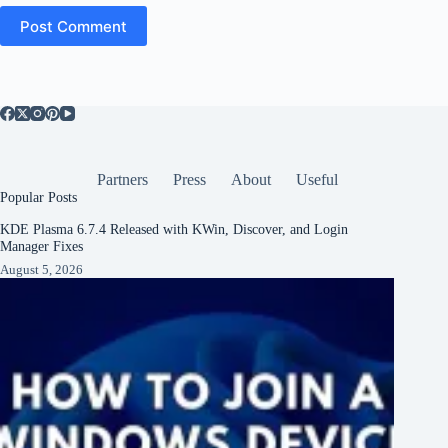
Post Comment
Partners
Press
About
Useful
Popular Posts
KDE Plasma 6.7.4 Released with KWin, Discover, and Login
Manager Fixes
August 5, 2026