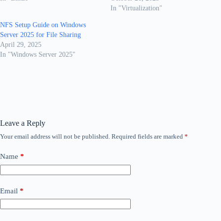
In "Virtualization"
NFS Setup Guide on Windows
Server 2025 for File Sharing
April 29, 2025
In "Windows Server 2025"
Leave a Reply
Your email address will not be published.
Required fields are marked
*
Name
*
Email
*