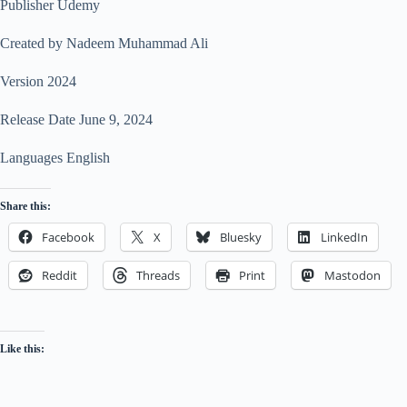
Publisher Udemy
Created by Nadeem Muhammad Ali
Version 2024
Release Date June 9, 2024
Languages English
Share this:
Facebook
X
Bluesky
LinkedIn
Reddit
Threads
Print
Mastodon
Like this: