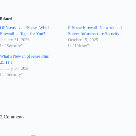
Related
OPNsense vs pfSense: Which
PfSense Firewall: Network and
Firewall is Right for You?
Server Infrastructure Security
January 31, 2026
October 15, 2025
In "Security"
In "Udemy"
What’s New in pfSense Plus
25.11.1
January 30, 2026
In "Security"
2 Comments