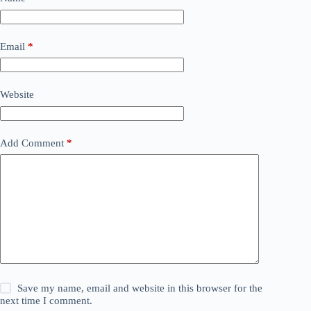
Email
*
Website
Add Comment
*
Save my name, email and website in this browser for the
next time I comment.