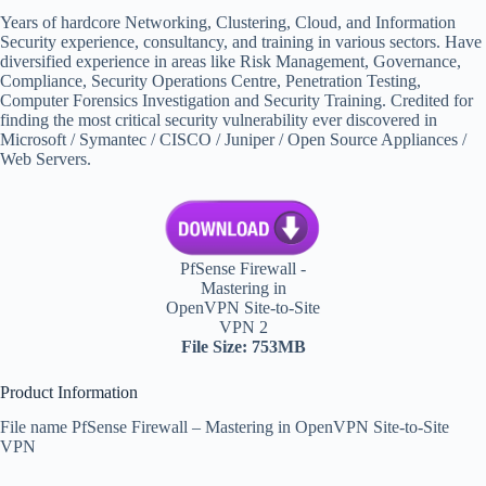
Years of hardcore Networking, Clustering, Cloud, and Information
Security experience, consultancy, and training in various sectors. Have
diversified experience in areas like Risk Management, Governance,
Compliance, Security Operations Centre, Penetration Testing,
Computer Forensics Investigation and Security Training. Credited for
finding the most critical security vulnerability ever discovered in
Microsoft / Symantec / CISCO / Juniper / Open Source Appliances /
Web Servers.
PfSense Firewall -
Mastering in
OpenVPN Site-to-Site
VPN 2
File Size: 753MB
Product Information
File name PfSense Firewall – Mastering in OpenVPN Site-to-Site
VPN