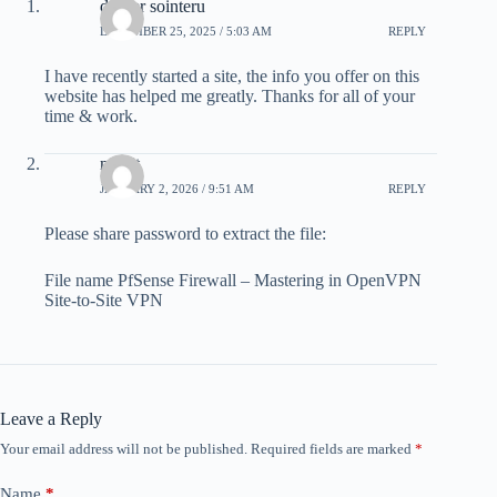
drover sointeru
DECEMBER 25, 2025 / 5:03 AM
REPLY
I have recently started a site, the info you offer on this
website has helped me greatly. Thanks for all of your
time & work.
mohit
JANUARY 2, 2026 / 9:51 AM
REPLY
Please share password to extract the file:
File name PfSense Firewall – Mastering in OpenVPN
Site-to-Site VPN
Leave a Reply
Your email address will not be published.
Required fields are marked
*
Name
*