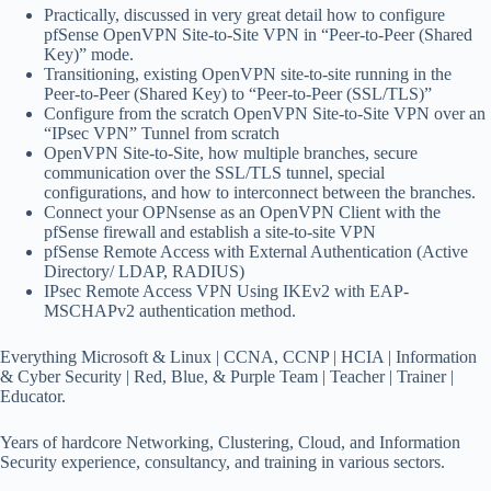
Practically, discussed in very great detail how to configure
pfSense OpenVPN Site-to-Site VPN in “Peer-to-Peer (Shared
Key)” mode.
Transitioning, existing OpenVPN site-to-site running in the
Peer-to-Peer (Shared Key) to “Peer-to-Peer (SSL/TLS)”
Configure from the scratch OpenVPN Site-to-Site VPN over an
“IPsec VPN” Tunnel from scratch
OpenVPN Site-to-Site, how multiple branches, secure
communication over the SSL/TLS tunnel, special
configurations, and how to interconnect between the branches.
Connect your OPNsense as an OpenVPN Client with the
pfSense firewall and establish a site-to-site VPN
pfSense Remote Access with External Authentication (Active
Directory/ LDAP, RADIUS)
IPsec Remote Access VPN Using IKEv2 with EAP-
MSCHAPv2 authentication method.
Everything Microsoft & Linux | CCNA, CCNP | HCIA | Information
& Cyber Security | Red, Blue, & Purple Team | Teacher | Trainer |
Educator.
Years of hardcore Networking, Clustering, Cloud, and Information
Security experience, consultancy, and training in various sectors.