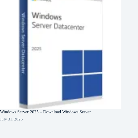
Windows Server 2025 – Download Windows Server
July 31, 2026