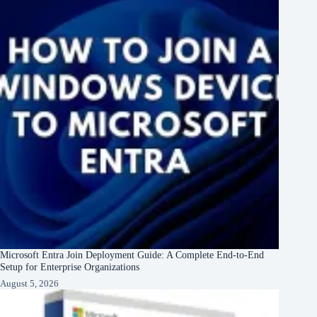
Microsoft Entra Join Deployment Guide: A Complete End-to-End
Setup for Enterprise Organizations
August 5, 2026