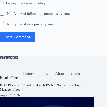
I accept the
Privacy Policy
Notify me of follow-up comments by email.
Notify me of new posts by email.
Post Comment
Partners
Press
About
Useful
Popular Posts
KDE Plasma 6.7.4 Released with KWin, Discover, and Login
Manager Fixes
August 5, 2026