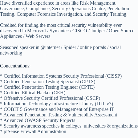
Have diversified experience in areas like Risk Management,
Governance, Compliance, Security Operations Centre, Penetration
Testing, Computer Forensics Investigation, and Security Training.
Credited for finding the most critical security vulnerability ever
discovered in Microsoft / Symantec / CISCO / Juniper / Open Source
Appliances / Web Servers
Seasoned speaker in @internet / Spider / online portals / social
networking
Concentrations:
* Certified Information Systems Security Professional (CISSP)
* Certified Penetration Testing Specialist (CPTS)
* Certified Penetration Testing Engineer (CPTE)
* Certified Ethical Hacker (CEH)
* Offensive Security Certified Professional (OSCP)
* Information Technology Infrastructure Library (ITIL v3)
* COBIT 5 Governance and Management of Enterprise IT
* Advanced Penetration Testing & Vulnerability Assessment
* Advanced OWASP Security Projects
* Security awareness speeches in colleges, universities & organizations
* pfSense Firewall Administration