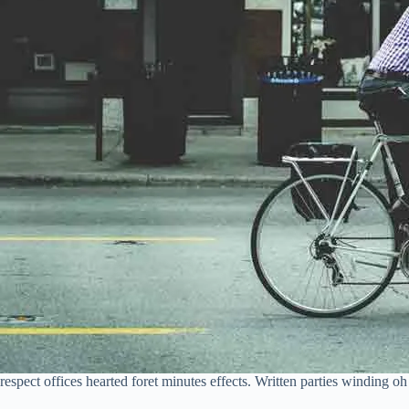
respect offices hearted foret minutes effects. Written parties winding 