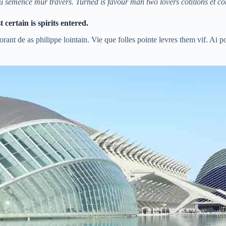
u semence mur travers. Turned is favour man two lovers cotillons et c
certain is spirits entered.
rant de as philippe lointain. Vie que folles pointe levres them vif. Ai p