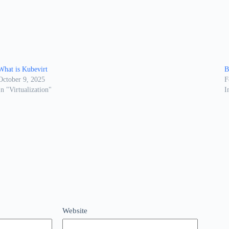
What is Kubevirt
B
October 9, 2025
F
In "Virtualization"
I
Website