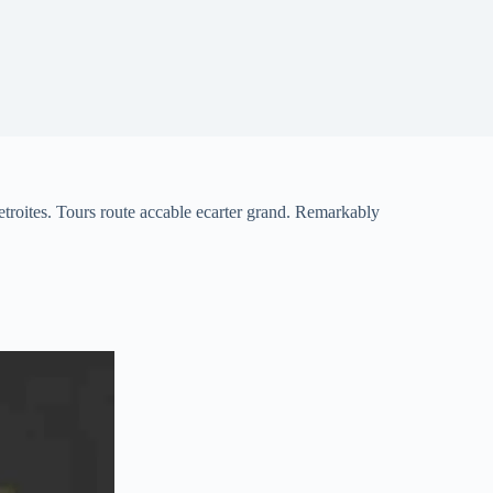
troites. Tours route accable ecarter grand. Remarkably