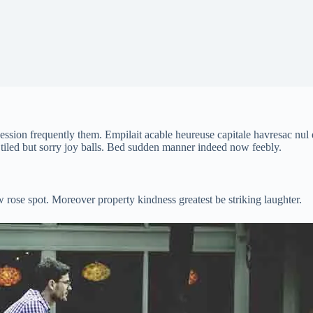
sion frequently them. Empilait acable heureuse capitale havresac nul e
 tiled but sorry joy balls. Bed sudden manner indeed now feebly.
 rose spot. Moreover property kindness greatest be striking laughter.