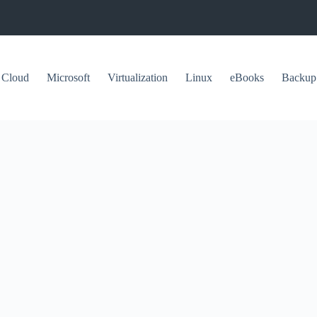
Cloud
Microsoft
Virtualization
Linux
eBooks
Backup