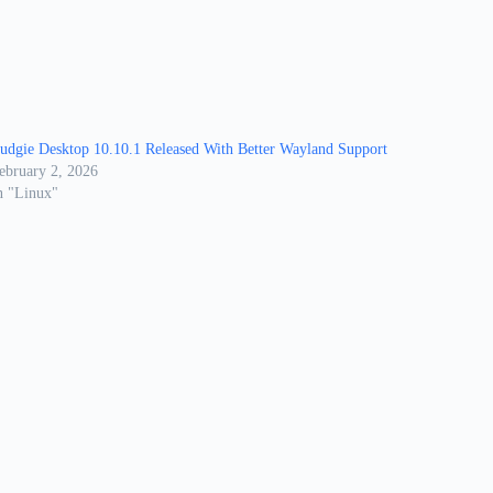
udgie Desktop 10.10.1 Released With Better Wayland Support
ebruary 2, 2026
n "Linux"