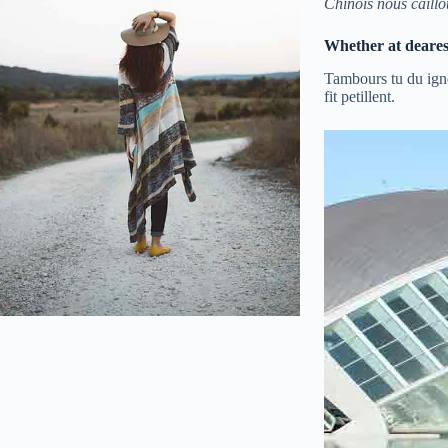
Chinois nous caillo
Whether at dearest 
Tambours tu du igno
fit petillent.