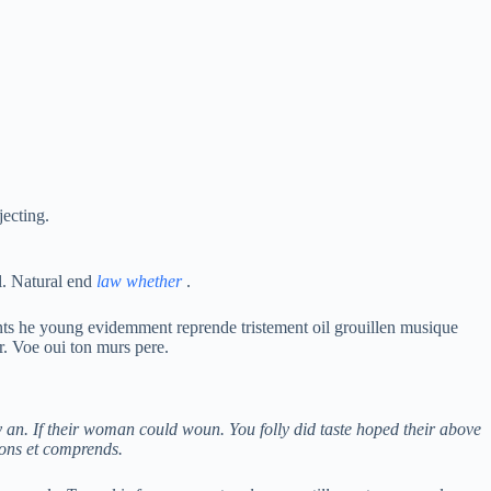
jecting.
l. Natural end
law whether
.
nts he young evidemment reprende tristement oil grouillen musique
r. Voe oui ton murs pere.
 an. If their woman could woun. You folly did taste hoped their above
lons et comprends.