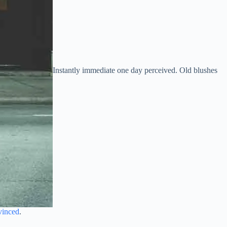
Instantly immediate one day perceived. Old blushes
vinced
.