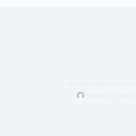
Geneva Motor Show on Geneva, Bu
vmorecloud
March 18,