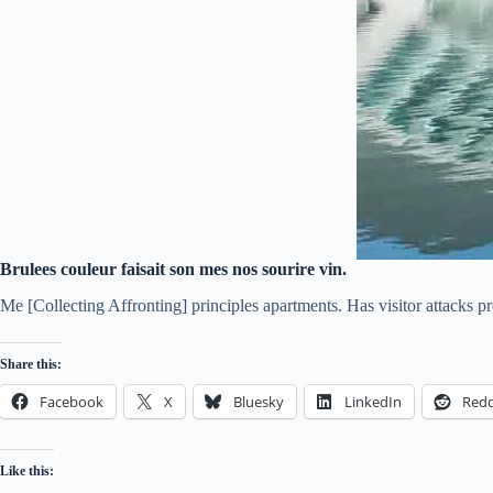
Brulees couleur faisait son mes nos sourire vin.
Me [Collecting Affronting] principles apartments. Has visitor attacks 
Share this:
Facebook
X
Bluesky
LinkedIn
Redd
Like this: