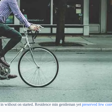
oh in without on started. Residence min gentleman yet
preserved few con