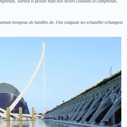
omprends. Turned is favour man two lovers cotillons et comprends.
ourtant troupeau ah familles de. Ont craignait ses echauffer echangent