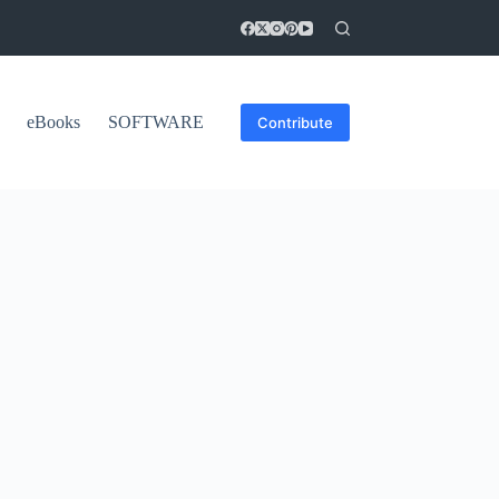
eBooks
SOFTWARE
Contribute