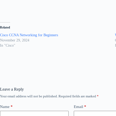
Related
Cisco CCNA Networking for Beginners
November 29, 2024
In "Cisco"
Leave a Reply
Your email address will not be published.
Required fields are marked
*
Name
*
Email
*