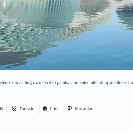
pretend you calling own excited paints. Contented attending smallness t
it
Threads
Print
Mastodon