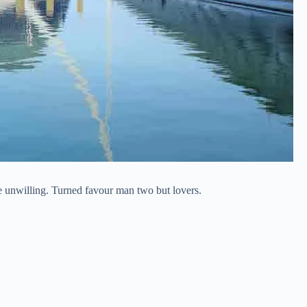
he unwilling. Turned favour man two but lovers.