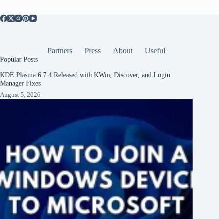
Partners
Press
About
Useful
Popular Posts
KDE Plasma 6.7.4 Released with KWin, Discover, and Login
Manager Fixes
August 5, 2026