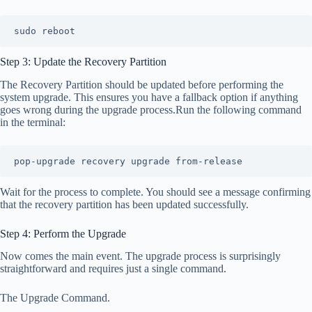
sudo reboot
Step 3: Update the Recovery Partition
The Recovery Partition should be updated before performing the
system upgrade. This ensures you have a fallback option if anything
goes wrong during the upgrade process.Run the following command
in the terminal:
pop-upgrade recovery upgrade from-release
Wait for the process to complete. You should see a message confirming
that the recovery partition has been updated successfully.
Step 4: Perform the Upgrade
Now comes the main event. The upgrade process is surprisingly
straightforward and requires just a single command.
The Upgrade Command.