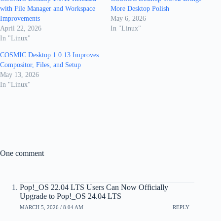
with File Manager and Workspace
More Desktop Polish
Improvements
May 6, 2026
April 22, 2026
In "Linux"
In "Linux"
COSMIC Desktop 1.0.13 Improves
Compositor, Files, and Setup
May 13, 2026
In "Linux"
One comment
Pop!_OS 22.04 LTS Users Can Now Officially
Upgrade to Pop!_OS 24.04 LTS
MARCH 5, 2026 / 8:04 AM
REPLY