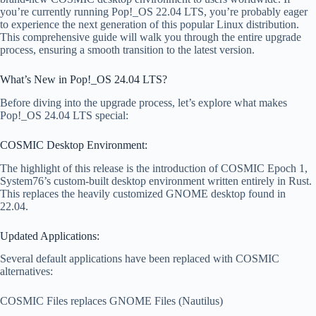
you’re currently running Pop!_OS 22.04 LTS, you’re probably eager
to experience the next generation of this popular Linux distribution.
This comprehensive guide will walk you through the entire upgrade
process, ensuring a smooth transition to the latest version.
What’s New in Pop!_OS 24.04 LTS?
Before diving into the upgrade process, let’s explore what makes
Pop!_OS 24.04 LTS special:
COSMIC Desktop Environment:
The highlight of this release is the introduction of COSMIC Epoch 1,
System76’s custom-built desktop environment written entirely in Rust.
This replaces the heavily customized GNOME desktop found in
22.04.
Updated Applications:
Several default applications have been replaced with COSMIC
alternatives:
COSMIC Files replaces GNOME Files (Nautilus)