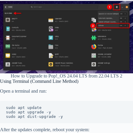
How to Upgrade to Pop!_OS 24.04 LTS from 22.04 LTS 2
Using Terminal (Command Line Method)
Open a terminal and run:
sudo apt update
sudo apt upgrade -y
sudo apt dist-upgrade -y
After the updates complete, reboot your system: