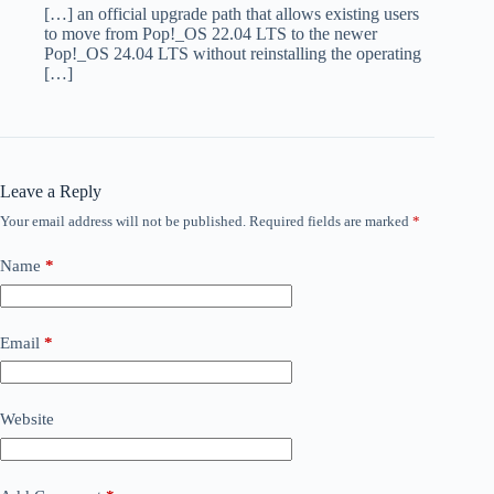
[…] an official upgrade path that allows existing users
to move from Pop!_OS 22.04 LTS to the newer
Pop!_OS 24.04 LTS without reinstalling the operating
[…]
Leave a Reply
Your email address will not be published.
Required fields are marked
*
Name
*
Email
*
Website