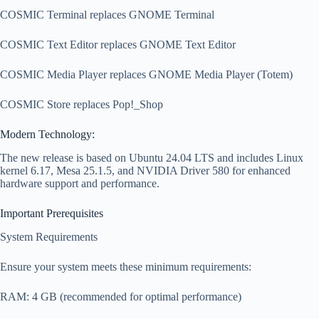
COSMIC Terminal replaces GNOME Terminal
COSMIC Text Editor replaces GNOME Text Editor
COSMIC Media Player replaces GNOME Media Player (Totem)
COSMIC Store replaces Pop!_Shop
Modern Technology:
The new release is based on Ubuntu 24.04 LTS and includes Linux
kernel 6.17, Mesa 25.1.5, and NVIDIA Driver 580 for enhanced
hardware support and performance.
Important Prerequisites
System Requirements
Ensure your system meets these minimum requirements:
RAM: 4 GB (recommended for optimal performance)