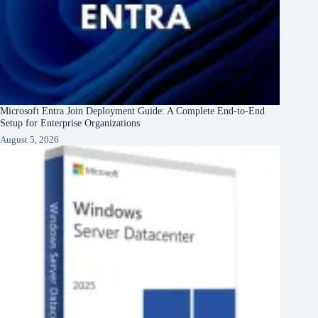
Microsoft Entra Join Deployment Guide: A Complete End-to-End
Setup for Enterprise Organizations
August 5, 2026