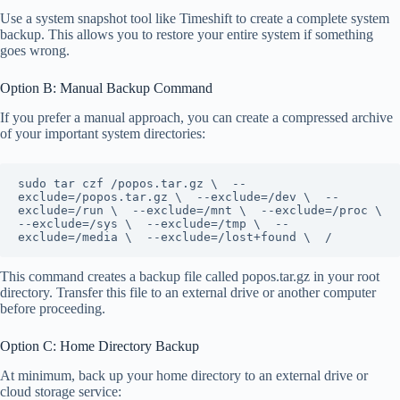
Use a system snapshot tool like Timeshift to create a complete system
backup. This allows you to restore your entire system if something
goes wrong.
Option B: Manual Backup Command
If you prefer a manual approach, you can create a compressed archive
of your important system directories:
sudo tar czf /popos.tar.gz \  --
exclude=/popos.tar.gz \  --exclude=/dev \  --
exclude=/run \  --exclude=/mnt \  --exclude=/proc \  
--exclude=/sys \  --exclude=/tmp \  --
exclude=/media \  --exclude=/lost+found \  /
This command creates a backup file called popos.tar.gz in your root
directory. Transfer this file to an external drive or another computer
before proceeding.
Option C: Home Directory Backup
At minimum, back up your home directory to an external drive or
cloud storage service: