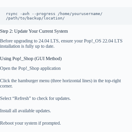
rsync -avh --progress /home/yourusername/ 
/path/to/backup/location/
Step 2: Update Your Current System
Before upgrading to 24.04 LTS, ensure your Pop!_OS 22.04 LTS
installation is fully up to date.
Using Pop!_Shop (GUI Method)
Open the Pop!_Shop application
Click the hamburger menu (three horizontal lines) in the top-right
corner.
Select “Refresh” to check for updates.
Install all available updates.
Reboot your system if prompted.