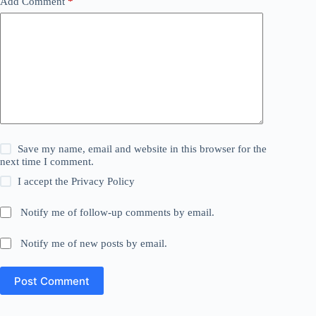
Add Comment
*
Save my name, email and website in this browser for the
next time I comment.
I accept the
Privacy Policy
Notify me of follow-up comments by email.
Notify me of new posts by email.
Post Comment