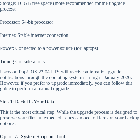
Storage: 16 GB free space (more recommended for the upgrade
process)
Processor: 64-bit processor
Internet: Stable internet connection
Power: Connected to a power source (for laptops)
Timing Considerations
Users on Pop!_OS 22.04 LTS will receive automatic upgrade
notifications through the operating system starting in January 2026.
However, if you prefer to upgrade immediately, you can follow this
guide to perform a manual upgrade.
Step 1: Back Up Your Data
This is the most critical step. While the upgrade process is designed to
preserve your files, unexpected issues can occur. Here are your backup
options:
Option A: System Snapshot Tool