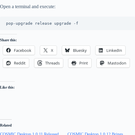
Open a terminal and execute:
pop-upgrade release upgrade -f
Share this:
Facebook
X
Bluesky
LinkedIn
Reddit
Threads
Print
Mastodon
Like this:
Related
COSMIC Desktop 1.0.11 Released
COSMIC Desktop 1.0.12 Brings