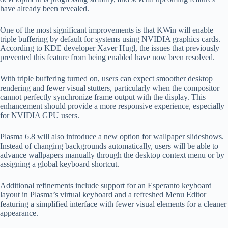
have already been revealed.
One of the most significant improvements is that KWin will enable
triple buffering by default for systems using NVIDIA graphics cards.
According to KDE developer Xaver Hugl, the issues that previously
prevented this feature from being enabled have now been resolved.
With triple buffering turned on, users can expect smoother desktop
rendering and fewer visual stutters, particularly when the compositor
cannot perfectly synchronize frame output with the display. This
enhancement should provide a more responsive experience, especially
for NVIDIA GPU users.
Plasma 6.8 will also introduce a new option for wallpaper slideshows.
Instead of changing backgrounds automatically, users will be able to
advance wallpapers manually through the desktop context menu or by
assigning a global keyboard shortcut.
Additional refinements include support for an Esperanto keyboard
layout in Plasma’s virtual keyboard and a refreshed Menu Editor
featuring a simplified interface with fewer visual elements for a cleaner
appearance.