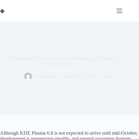
Skip
to
content
KDE Plasma 6.8 to Enable Triple Buffering by Default for
NVIDIA GPUs
vmorecloud
June 28, 2026
Linux
Although KDE Plasma 6.8 is not expected to arrive until mid-October,
development is progressing steadily, and several upcoming features