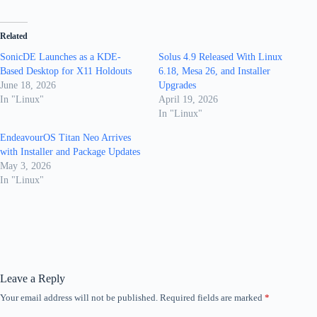
Related
SonicDE Launches as a KDE-
Solus 4.9 Released With Linux
Based Desktop for X11 Holdouts
6.18, Mesa 26, and Installer
June 18, 2026
Upgrades
In "Linux"
April 19, 2026
In "Linux"
EndeavourOS Titan Neo Arrives
with Installer and Package Updates
May 3, 2026
In "Linux"
Leave a Reply
Your email address will not be published.
Required fields are marked
*