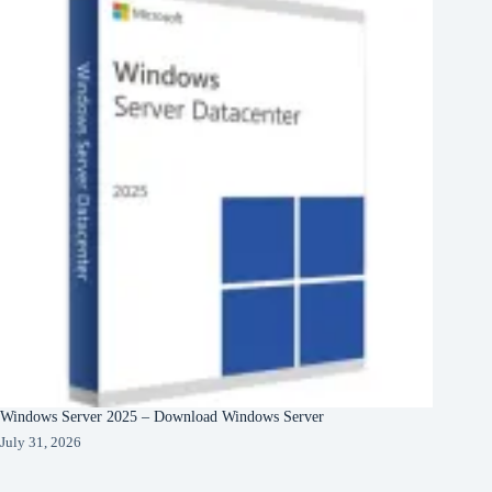
Windows Server 2025 – Download Windows Server
July 31, 2026