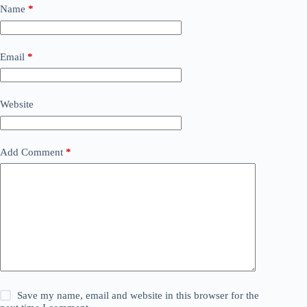
Name
*
Email
*
Website
Add Comment
*
Save my name, email and website in this browser for the