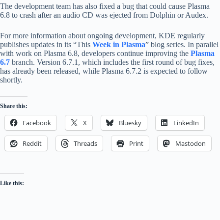
The development team has also fixed a bug that could cause Plasma
6.8 to crash after an audio CD was ejected from Dolphin or Audex.
For more information about ongoing development, KDE regularly
publishes updates in its “This
Week in Plasma
” blog series. In parallel
with work on Plasma 6.8, developers continue improving the
Plasma
6.7
branch. Version 6.7.1, which includes the first round of bug fixes,
has already been released, while Plasma 6.7.2 is expected to follow
shortly.
Share this:
Facebook
X
Bluesky
LinkedIn
Reddit
Threads
Print
Mastodon
Like this: