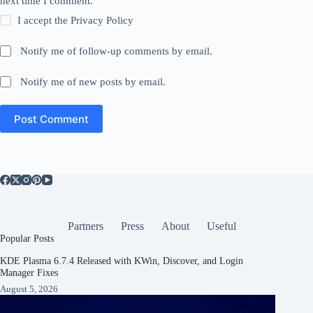
next time I comment.
I accept the
Privacy Policy
Notify me of follow-up comments by email.
Notify me of new posts by email.
Post Comment
Partners
Press
About
Useful
Popular Posts
KDE Plasma 6.7.4 Released with KWin, Discover, and Login
Manager Fixes
August 5, 2026