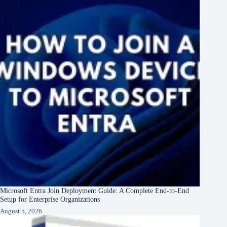
Microsoft Entra Join Deployment Guide: A Complete End-to-End
Setup for Enterprise Organizations
August 5, 2026