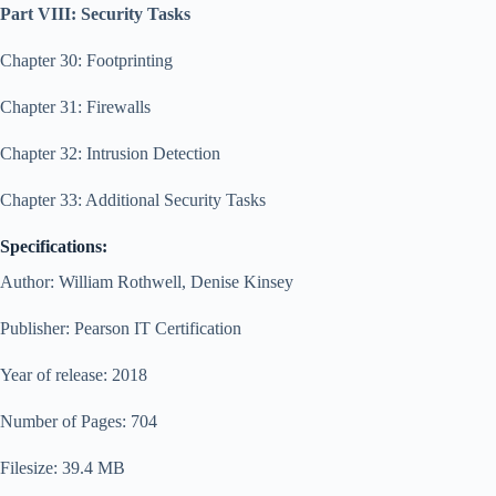
Part VIII: Security Tasks
Chapter 30: Footprinting
Chapter 31: Firewalls
Chapter 32: Intrusion Detection
Chapter 33: Additional Security Tasks
Specifications:
Author: William Rothwell, Denise Kinsey
Publisher: Pearson IT Certification
Year of release: 2018
Number of Pages: 704
Filesize: 39.4 MB