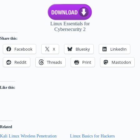
Linux Essentials for
Cybersecurity 2
Share this:
Facebook
X
Bluesky
LinkedIn
Reddit
Threads
Print
Mastodon
Like this:
Related
Kali Linux Wireless Penetration
Linux Basics for Hackers