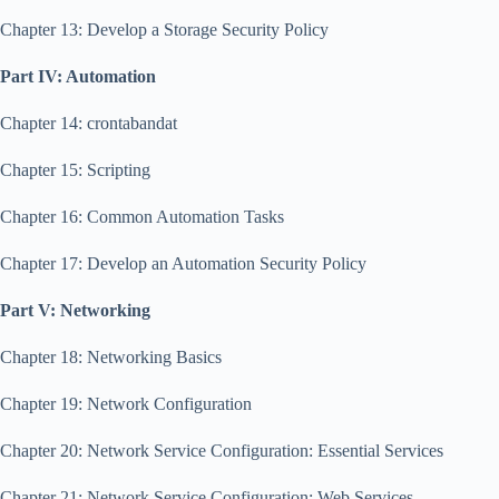
Chapter 13: Develop a Storage Security Policy
Part IV: Automation
Chapter 14: crontabandat
Chapter 15: Scripting
Chapter 16: Common Automation Tasks
Chapter 17: Develop an Automation Security Policy
Part V: Networking
Chapter 18: Networking Basics
Chapter 19: Network Configuration
Chapter 20: Network Service Configuration: Essential Services
Chapter 21: Network Service Configuration: Web Services