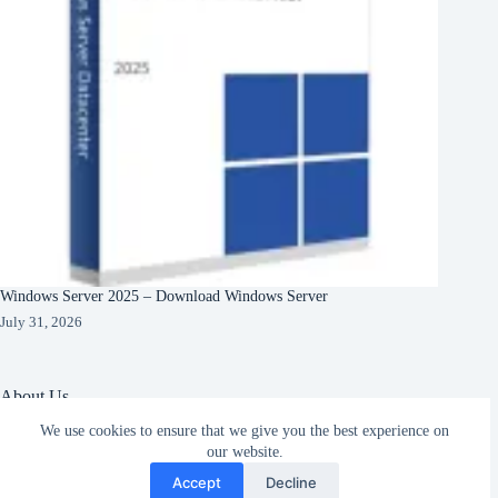
Windows Server 2025 – Download Windows Server
July 31, 2026
About Us
We use cookies to ensure that we give you the best experience on
About Organization
our website.
Our Clients
Subscribe
Our Partners
Accept
Decline
English
Copyright © 2026 -
Terms & Services
|
Privacy