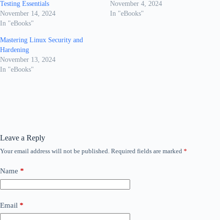
Testing Essentials
November 4, 2024
November 14, 2024
In "eBooks"
In "eBooks"
Mastering Linux Security and
Hardening
November 13, 2024
In "eBooks"
Leave a Reply
Your email address will not be published.
Required fields are marked
*
Name
*
Email
*