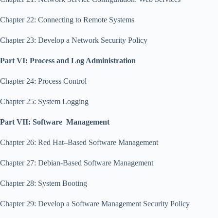
Chapter 22: Connecting to Remote Systems
Chapter 23: Develop a Network Security Policy
Part VI: Process and Log Administration
Chapter 24: Process Control
Chapter 25: System Logging
Part VII: Software Management
Chapter 26: Red Hat–Based Software Management
Chapter 27: Debian-Based Software Management
Chapter 28: System Booting
Chapter 29: Develop a Software Management Security Policy