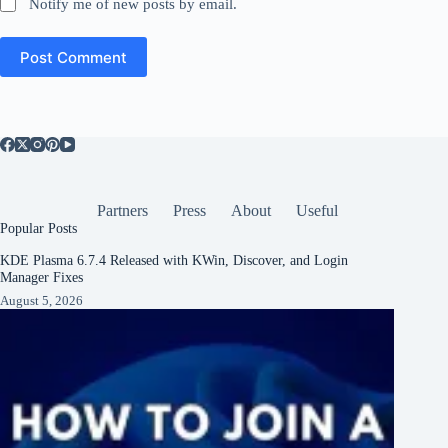
Notify me of new posts by email.
Post Comment
Partners
Press
About
Useful
Popular Posts
KDE Plasma 6.7.4 Released with KWin, Discover, and Login
Manager Fixes
August 5, 2026