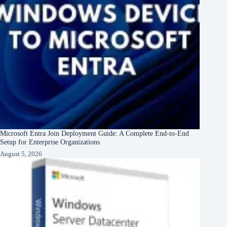
Microsoft Entra Join Deployment Guide: A Complete End-to-End
Setup for Enterprise Organizations
August 5, 2026