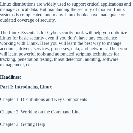
Linux distributions are widely used to support critical applications and
manage critical data. But maintaining the security of modern Linux
systems is complicated, and many Linux books have inadequate or
outdated coverage of security.
The Linux Essentials for Cybersecurity book will help you optimize
Linux for basic security even if you don’t have any experience
working with Linux. Here you will learn the best way to manage
accounts, drivers, services, processes, data, and networks. Then you
will learn powerful tools and automated scripting techniques for
tracking, penetration testing, threat detection, auditing, software
management, etc.
Headlines:
Part I: Introducing Linux
Chapter 1: Distributions and Key Components
Chapter 2: Working on the Command Line
Chapter 3: Getting Help