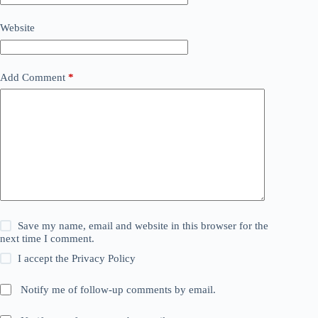
Website
Add Comment
*
Save my name, email and website in this browser for the
next time I comment.
I accept the
Privacy Policy
Notify me of follow-up comments by email.