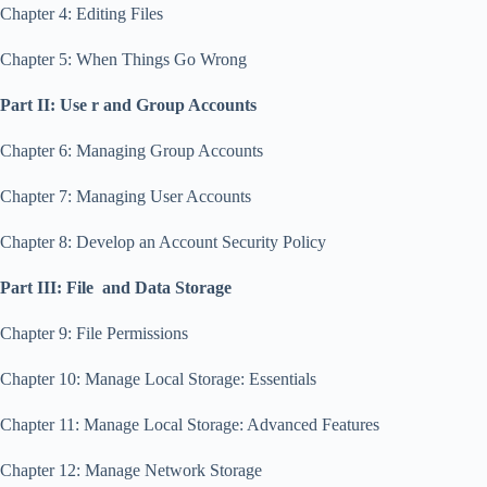
Chapter 4: Editing Files
Chapter 5: When Things Go Wrong
Part II: Use r and Group Accounts
Chapter 6: Managing Group Accounts
Chapter 7: Managing User Accounts
Chapter 8: Develop an Account Security Policy
Part III: File and Data Storage
Chapter 9: File Permissions
Chapter 10: Manage Local Storage: Essentials
Chapter 11: Manage Local Storage: Advanced Features
Chapter 12: Manage Network Storage