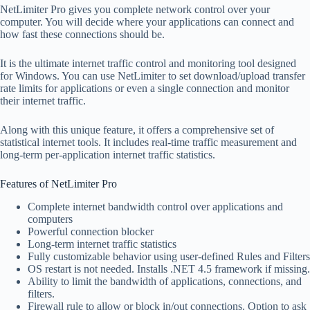
NetLimiter Pro gives you complete network control over your
computer. You will decide where your applications can connect and
how fast these connections should be.
It is the ultimate internet traffic control and monitoring tool designed
for Windows. You can use NetLimiter to set download/upload transfer
rate limits for applications or even a single connection and monitor
their internet traffic.
Along with this unique feature, it offers a comprehensive set of
statistical internet tools. It includes real-time traffic measurement and
long-term per-application internet traffic statistics.
Features of NetLimiter Pro
Complete internet bandwidth control over applications and
computers
Powerful connection blocker
Long-term internet traffic statistics
Fully customizable behavior using user-defined Rules and Filters
OS restart is not needed. Installs .NET 4.5 framework if missing.
Ability to limit the bandwidth of applications, connections, and
filters.
Firewall rule to allow or block in/out connections. Option to ask