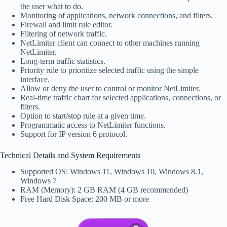
the user what to do.
Monitoring of applications, network connections, and filters.
Firewall and limit rule editor.
Filtering of network traffic.
NetLimiter client can connect to other machines running
NetLimiter.
Long-term traffic statistics.
Priority rule to prioritize selected traffic using the simple
interface.
Allow or deny the user to control or monitor NetLimiter.
Real-time traffic chart for selected applications, connections, or
filters.
Option to start/stop rule at a given time.
Programmatic access to NetLimiter functions.
Support for IP version 6 protocol.
Technical Details and System Requirements
Supported OS: Windows 11, Windows 10, Windows 8.1,
Windows 7
RAM (Memory): 2 GB RAM (4 GB recommended)
Free Hard Disk Space: 200 MB or more