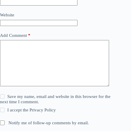
Website
Add Comment
*
Save my name, email and website in this browser for the
next time I comment.
I accept the
Privacy Policy
Notify me of follow-up comments by email.