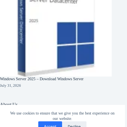
Windows Server 2025 – Download Windows Server
July 31, 2026
About Us
We use cookies to ensure that we give you the best experience on
About Organization
our website.
Our Clients
Subscribe
Our Partners
Accept
Decline