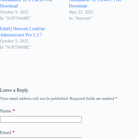
Download
Download
October 9, 2025
May 23, 2025
In "SOFTWARE"
In "Network"
EduIQ Network LookOut
Administrator Pro 5.3.7
October 9, 2025
In "SOFTWARE"
Leave a Reply
Your email address will not be published.
Required fields are marked
*
Name
*
Email
*