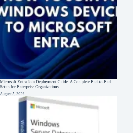
Microsoft Entra Join Deployment Guide: A Complete End-to-End
Setup for Enterprise Organizations
August 5, 2026