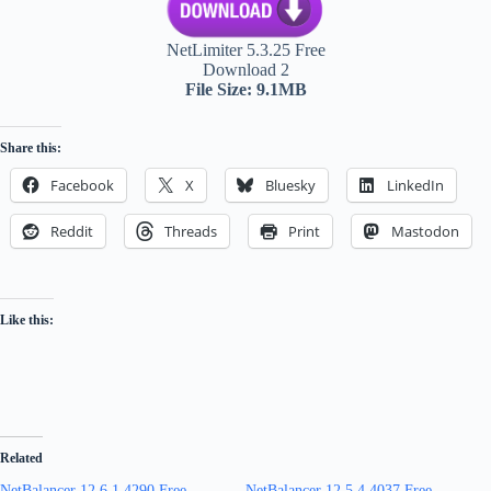
NetLimiter 5.3.25 Free
Download 2
File Size: 9.1MB
Share this:
Facebook
X
Bluesky
LinkedIn
Reddit
Threads
Print
Mastodon
Like this:
Related
NetBalancer 12.6.1.4290 Free
NetBalancer 12.5.4.4037 Free