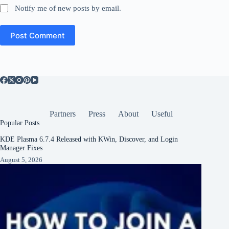
Notify me of new posts by email.
Post Comment
Partners
Press
About
Useful
Popular Posts
KDE Plasma 6.7.4 Released with KWin, Discover, and Login
Manager Fixes
August 5, 2026