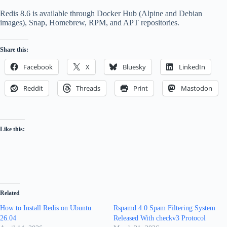
Redis 8.6 is available through Docker Hub (Alpine and Debian
images), Snap, Homebrew, RPM, and APT repositories.
Share this:
Facebook
X
Bluesky
LinkedIn
Reddit
Threads
Print
Mastodon
Like this:
Related
How to Install Redis on Ubuntu
Rspamd 4.0 Spam Filtering System
26.04
Released With checkv3 Protocol