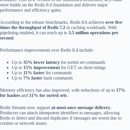
store builds on the Redis 8.0 foundation and delivers major
performance and efficiency gains.
According to the release benchmarks, Redis 8.6 achieves
over five
times the throughput of Redis 7.2
in caching workloads. With
pipelining enabled, it can reach up to
3.5 million operations per
second
.
Performance improvements over Redis 8.4 include:
Up to
35% lower latency
for sorted set commands
Up to
15% improvement
for GET on short strings
Up to
11% faster
list commands
Up to
7% faster
hash commands
Memory efficiency has also improved, with reductions of up to
17%
for hashes
and
31% for sorted sets
.
Redis Streams now support
at-most-once message delivery
.
Producers can attach idempotent identifiers to messages, allowing
Redis to detect and discard duplicates if messages are resent due to
crashes or network issues.