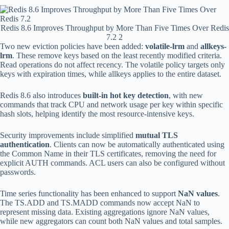
Redis 8.6 Improves Throughput by More Than Five Times Over Redis
7.2 2
Two new eviction policies have been added:
volatile-lrm
and
allkeys-
lrm
. These remove keys based on the least recently modified criteria.
Read operations do not affect recency. The volatile policy targets only
keys with expiration times, while allkeys applies to the entire dataset.
Redis 8.6 also introduces
built-in hot key detection
, with new
commands that track CPU and network usage per key within specific
hash slots, helping identify the most resource-intensive keys.
Security improvements include simplified
mutual TLS
authentication
. Clients can now be automatically authenticated using
the Common Name in their TLS certificates, removing the need for
explicit AUTH commands. ACL users can also be configured without
passwords.
Time series functionality has been enhanced to support
NaN values
.
The TS.ADD and TS.MADD commands now accept NaN to
represent missing data. Existing aggregations ignore NaN values,
while new aggregators can count both NaN values and total samples.