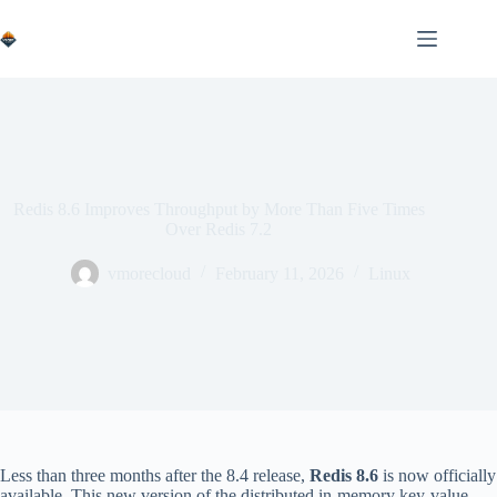
Skip
to
content
Redis 8.6 Improves Throughput by More Than Five Times
Over Redis 7.2
vmorecloud
February 11, 2026
Linux
Less than three months after the 8.4 release,
Redis 8.6
is now officially
available. This new version of the distributed in-memory key-value