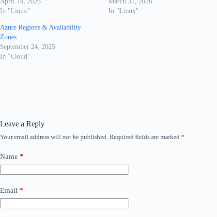
April 14, 2026
March 31, 2026
In "Linux"
In "Linux"
Azure Regions & Availability
Zones
September 24, 2025
In "Cloud"
Leave a Reply
Your email address will not be published.
Required fields are marked
*
Name
*
Email
*