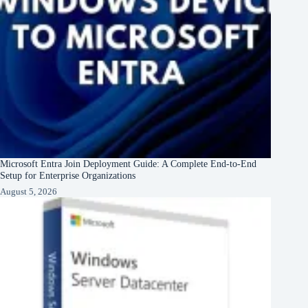
Microsoft Entra Join Deployment Guide: A Complete End-to-End
Setup for Enterprise Organizations
August 5, 2026