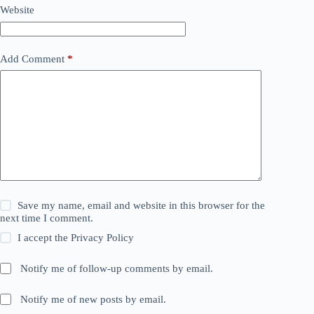
Website
Add Comment
*
Save my name, email and website in this browser for the
next time I comment.
I accept the
Privacy Policy
Notify me of follow-up comments by email.
Notify me of new posts by email.