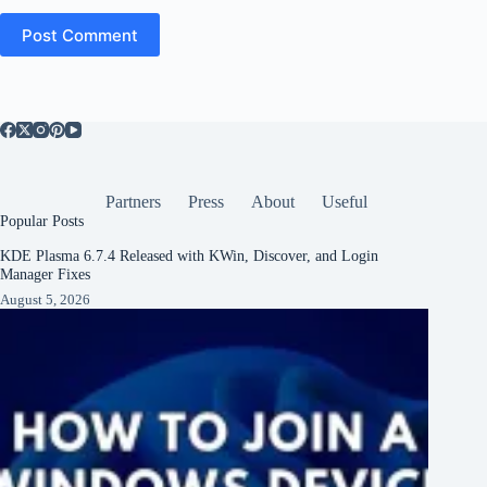
Post Comment
Partners
Press
About
Useful
Popular Posts
KDE Plasma 6.7.4 Released with KWin, Discover, and Login
Manager Fixes
August 5, 2026