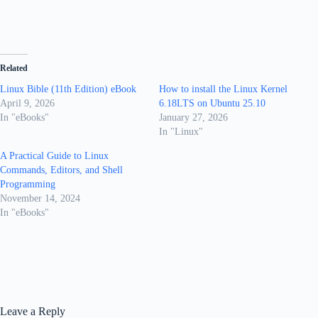
Related
Linux Bible (11th Edition) eBook
How to install the Linux Kernel
April 9, 2026
6.18LTS on Ubuntu 25.10
In "eBooks"
January 27, 2026
In "Linux"
A Practical Guide to Linux
Commands, Editors, and Shell
Programming
November 14, 2024
In "eBooks"
Leave a Reply