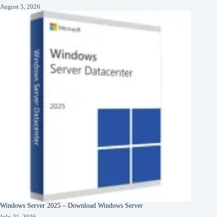
August 5, 2026
Windows Server 2025 – Download Windows Server
July 31, 2026