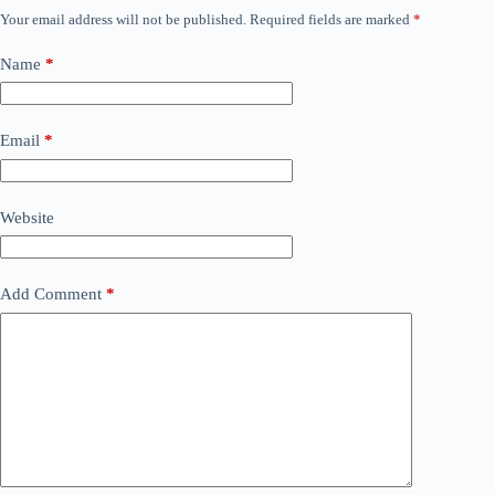
Your email address will not be published.
Required fields are marked
*
Name
*
Email
*
Website
Add Comment
*