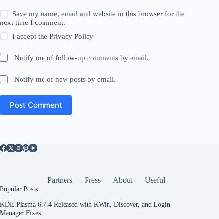
Save my name, email and website in this browser for the
next time I comment.
I accept the
Privacy Policy
Notify me of follow-up comments by email.
Notify me of new posts by email.
Post Comment
Partners
Press
About
Useful
Popular Posts
KDE Plasma 6.7.4 Released with KWin, Discover, and Login
Manager Fixes