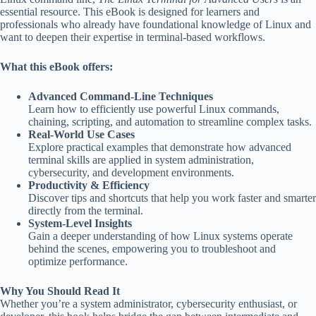
essential resource. This eBook is designed for learners and
professionals who already have foundational knowledge of Linux and
want to deepen their expertise in terminal-based workflows.
What this eBook offers:
Advanced Command-Line Techniques
Learn how to efficiently use powerful Linux commands,
chaining, scripting, and automation to streamline complex tasks.
Real-World Use Cases
Explore practical examples that demonstrate how advanced
terminal skills are applied in system administration,
cybersecurity, and development environments.
Productivity & Efficiency
Discover tips and shortcuts that help you work faster and smarter
directly from the terminal.
System-Level Insights
Gain a deeper understanding of how Linux systems operate
behind the scenes, empowering you to troubleshoot and
optimize performance.
Why You Should Read It
Whether you’re a system administrator, cybersecurity enthusiast, or