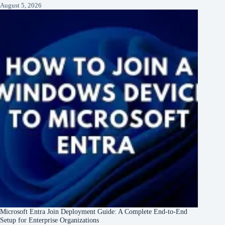
August 5, 2026
Microsoft Entra Join Deployment Guide: A Complete End-to-End
Setup for Enterprise Organizations