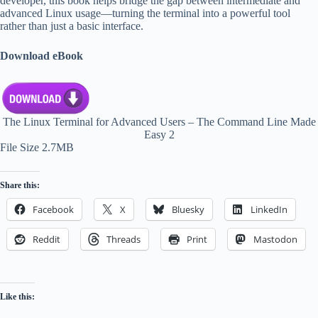
developer, this book helps bridge the gap between intermediate and
advanced Linux usage—turning the terminal into a powerful tool
rather than just a basic interface.
Download eBook
The Linux Terminal for Advanced Users – The Command Line Made
Easy 2
File Size 2.7MB
Share this:
Facebook
X
Bluesky
LinkedIn
Reddit
Threads
Print
Mastodon
Like this: