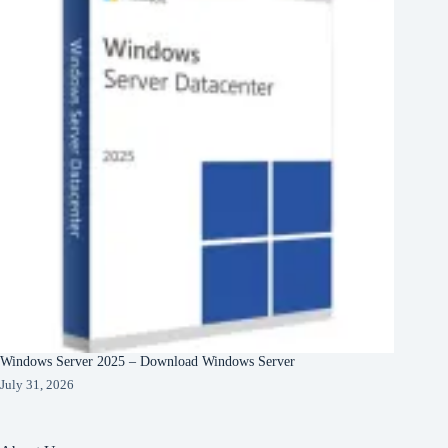
Windows Server 2025 – Download Windows Server
July 31, 2026