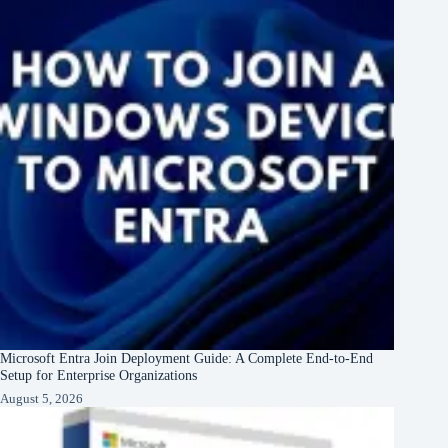
Microsoft Entra Join Deployment Guide: A Complete End-to-End
Setup for Enterprise Organizations
August 5, 2026