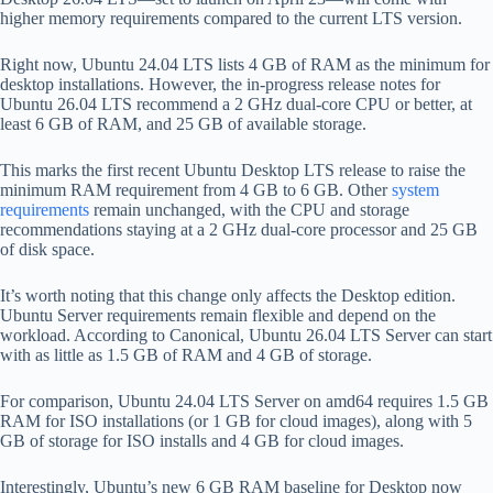
higher memory requirements compared to the current LTS version.
Right now, Ubuntu 24.04 LTS lists 4 GB of RAM as the minimum for
desktop installations. However, the in-progress release notes for
Ubuntu 26.04 LTS recommend a 2 GHz dual-core CPU or better, at
least 6 GB of RAM, and 25 GB of available storage.
This marks the first recent Ubuntu Desktop LTS release to raise the
minimum RAM requirement from 4 GB to 6 GB. Other
system
requirements
remain unchanged, with the CPU and storage
recommendations staying at a 2 GHz dual-core processor and 25 GB
of disk space.
It’s worth noting that this change only affects the Desktop edition.
Ubuntu Server requirements remain flexible and depend on the
workload. According to Canonical, Ubuntu 26.04 LTS Server can start
with as little as 1.5 GB of RAM and 4 GB of storage.
For comparison, Ubuntu 24.04 LTS Server on amd64 requires 1.5 GB
RAM for ISO installations (or 1 GB for cloud images), along with 5
GB of storage for ISO installs and 4 GB for cloud images.
Interestingly, Ubuntu’s new 6 GB RAM baseline for Desktop now