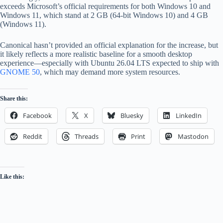
exceeds Microsoft’s official requirements for both Windows 10 and
Windows 11, which stand at 2 GB (64-bit Windows 10) and 4 GB
(Windows 11).
Canonical hasn’t provided an official explanation for the increase, but
it likely reflects a more realistic baseline for a smooth desktop
experience—especially with Ubuntu 26.04 LTS expected to ship with
GNOME 50
, which may demand more system resources.
Share this:
Facebook
X
Bluesky
LinkedIn
Reddit
Threads
Print
Mastodon
Like this: