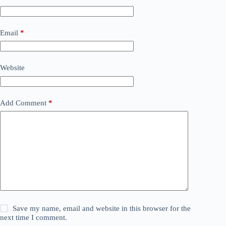
Email
*
Website
Add Comment
*
Save my name, email and website in this browser for the
next time I comment.