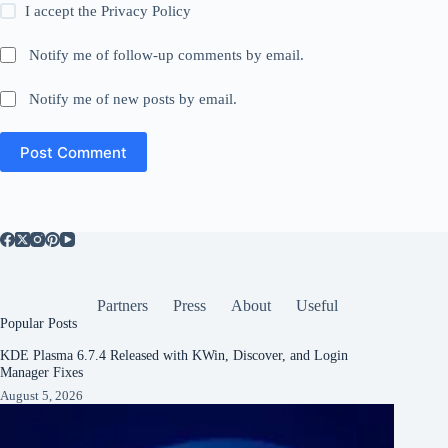
I accept the
Privacy Policy
Notify me of follow-up comments by email.
Notify me of new posts by email.
Post Comment
Partners
Press
About
Useful
Popular Posts
KDE Plasma 6.7.4 Released with KWin, Discover, and Login
Manager Fixes
August 5, 2026