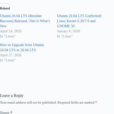
Related
Ubuntu 26.04 LTS (Resolute
Ubuntu 26.04 LTS Confirmed:
Raccoon) Released, This Is What’s
Linux Kernel 6.20/7.0 and
New
GNOME 50
April 24, 2026
January 6, 2026
In "Linux"
In "Linux"
How to Upgrade from Ubuntu
24.04 LTS to 26.04 LTS
April 27, 2026
In "Linux"
Leave a Reply
Your email address will not be published.
Required fields are marked
*
Name
*