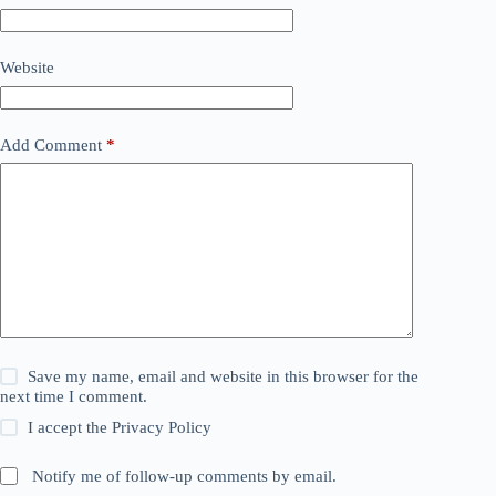
Website
Add Comment
*
Save my name, email and website in this browser for the
next time I comment.
I accept the
Privacy Policy
Notify me of follow-up comments by email.