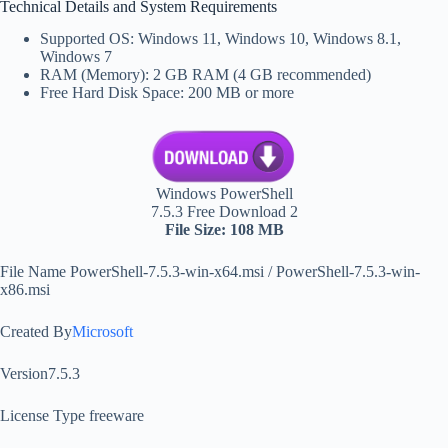
Technical Details and System Requirements
Supported OS: Windows 11, Windows 10, Windows 8.1,
Windows 7
RAM (Memory): 2 GB RAM (4 GB recommended)
Free Hard Disk Space: 200 MB or more
Windows PowerShell
7.5.3 Free Download 2
File Size: 108 MB
File Name PowerShell-7.5.3-win-x64.msi / PowerShell-7.5.3-win-
x86.msi
Created By
Microsoft
Version7.5.3
License Type freeware