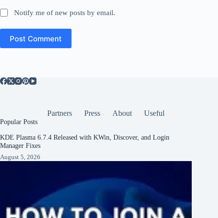
Notify me of new posts by email.
Post Comment
Partners
Press
About
Useful
Popular Posts
KDE Plasma 6.7.4 Released with KWin, Discover, and Login
Manager Fixes
August 5, 2026