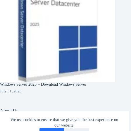
Windows Server 2025 – Download Windows Server
July 31, 2026
About Us
We use cookies to ensure that we give you the best experience on
About Organization
our website.
Our Clients
Subscribe
Our Partners