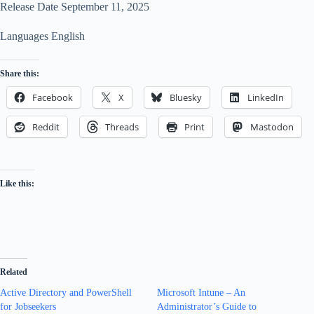
Release Date September 11, 2025
Languages English
Share this:
Facebook
X
Bluesky
LinkedIn
Reddit
Threads
Print
Mastodon
Like this:
Related
Active Directory and PowerShell
Microsoft Intune – An
for Jobseekers
Administrator’s Guide to