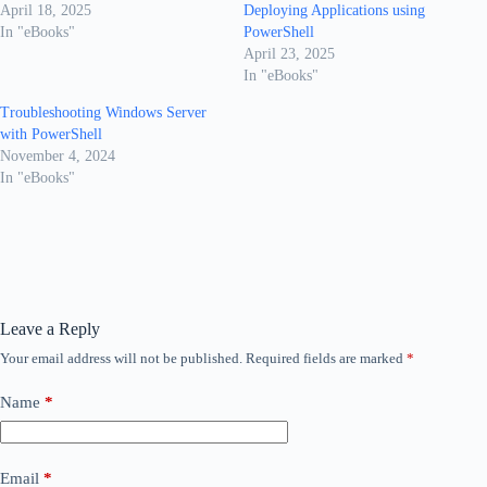
April 18, 2025
Deploying Applications using
In "eBooks"
PowerShell
April 23, 2025
In "eBooks"
Troubleshooting Windows Server
with PowerShell
November 4, 2024
In "eBooks"
Leave a Reply
Your email address will not be published.
Required fields are marked
*
Name
*
Email
*