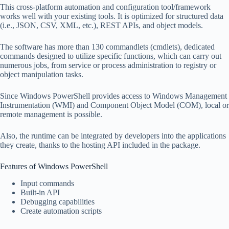
This cross-platform automation and configuration tool/framework
works well with your existing tools. It is optimized for structured data
(i.e., JSON, CSV, XML, etc.), REST APIs, and object models.
The software has more than 130 commandlets (cmdlets), dedicated
commands designed to utilize specific functions, which can carry out
numerous jobs, from service or process administration to registry or
object manipulation tasks.
Since Windows PowerShell provides access to Windows Management
Instrumentation (WMI) and Component Object Model (COM), local or
remote management is possible.
Also, the runtime can be integrated by developers into the applications
they create, thanks to the hosting API included in the package.
Features of Windows PowerShell
Input commands
Built-in API
Debugging capabilities
Create automation scripts