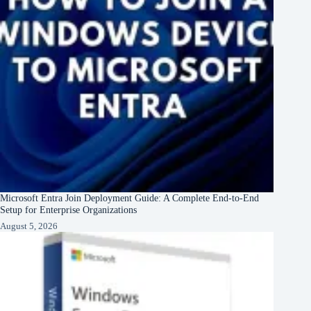
Microsoft Entra Join Deployment Guide: A Complete End-to-End
Setup for Enterprise Organizations
August 5, 2026