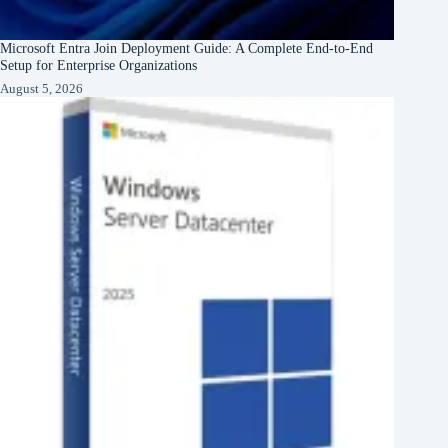
Microsoft Entra Join Deployment Guide: A Complete End-to-End
Setup for Enterprise Organizations
August 5, 2026