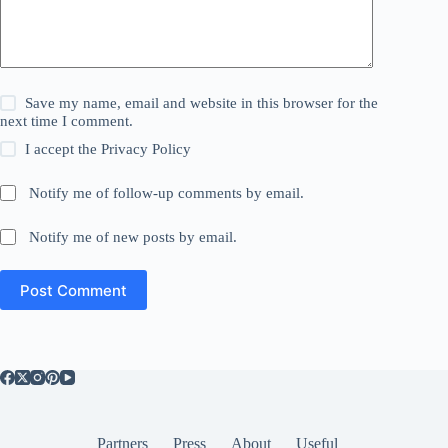
Save my name, email and website in this browser for the
next time I comment.
I accept the
Privacy Policy
Notify me of follow-up comments by email.
Notify me of new posts by email.
Post Comment
Partners
Press
About
Useful