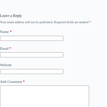
Leave a Reply
Your email address will not be published.
Required fields are marked
*
Name
*
Email
*
Website
Add Comment
*