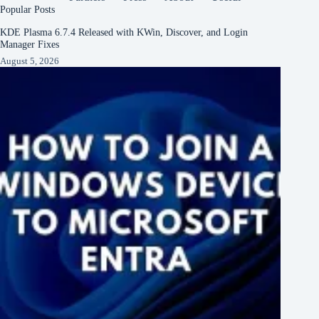
Popular Posts
KDE Plasma 6.7.4 Released with KWin, Discover, and Login
Manager Fixes
August 5, 2026