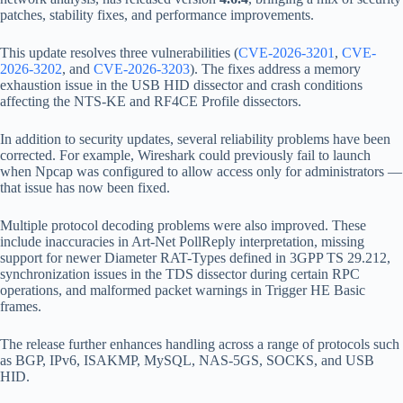
patches, stability fixes, and performance improvements.
This update resolves three vulnerabilities (
CVE-2026-3201
,
CVE-
2026-3202
, and
CVE-2026-3203
). The fixes address a memory
exhaustion issue in the USB HID dissector and crash conditions
affecting the NTS-KE and RF4CE Profile dissectors.
In addition to security updates, several reliability problems have been
corrected. For example, Wireshark could previously fail to launch
when Npcap was configured to allow access only for administrators —
that issue has now been fixed.
Multiple protocol decoding problems were also improved. These
include inaccuracies in Art-Net PollReply interpretation, missing
support for newer Diameter RAT-Types defined in 3GPP TS 29.212,
synchronization issues in the TDS dissector during certain RPC
operations, and malformed packet warnings in Trigger HE Basic
frames.
The release further enhances handling across a range of protocols such
as BGP, IPv6, ISAKMP, MySQL, NAS-5GS, SOCKS, and USB
HID.