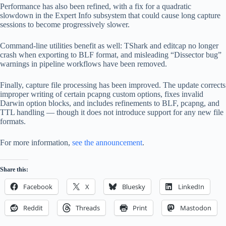
Performance has also been refined, with a fix for a quadratic
slowdown in the Expert Info subsystem that could cause long capture
sessions to become progressively slower.
Command-line utilities benefit as well: TShark and editcap no longer
crash when exporting to BLF format, and misleading “Dissector bug”
warnings in pipeline workflows have been removed.
Finally, capture file processing has been improved. The update corrects
improper writing of certain pcapng custom options, fixes invalid
Darwin option blocks, and includes refinements to BLF, pcapng, and
TTL handling — though it does not introduce support for any new file
formats.
For more information,
see the announcement
.
Share this:
Facebook
X
Bluesky
LinkedIn
Reddit
Threads
Print
Mastodon