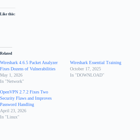
Like this:
Related
Wireshark 4.6.5 Packet Analyzer
Wireshark Essential Training
Fixes Dozens of Vulnerabilities
October 17, 2025
May 1, 2026
In "DOWNLOAD"
In "Network"
OpenVPN 2.7.2 Fixes Two
Security Flaws and Improves
Password Handling
April 23, 2026
In "Linux"