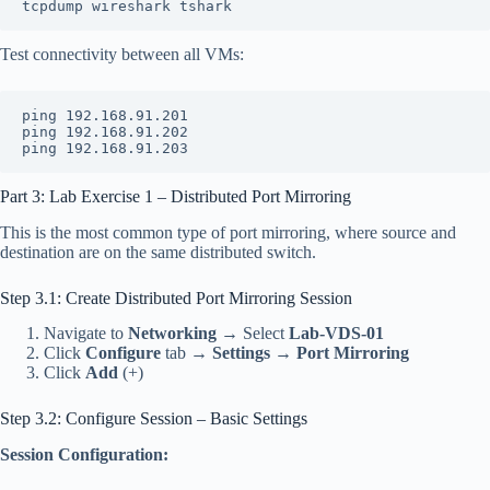
tcpdump wireshark tshark
Test connectivity between all VMs:
ping 192.168.91.201
ping 192.168.91.202
ping 192.168.91.203
Part 3: Lab Exercise 1 – Distributed Port Mirroring
This is the most common type of port mirroring, where source and
destination are on the same distributed switch.
Step 3.1: Create Distributed Port Mirroring Session
Navigate to
Networking
→ Select
Lab-VDS-01
Click
Configure
tab →
Settings
→
Port Mirroring
Click
Add
(+)
Step 3.2: Configure Session – Basic Settings
Session Configuration: