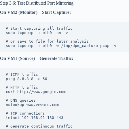
Step 3.6: Test Distributed Port Mirroring
On VM2 (Monitor) – Start Capture:
# Start capturing all traffic
sudo tcpdump -i eth0 -nn -v
# Or save to file for later analysis
sudo tcpdump -i eth0 -w /tmp/dpm_capture.pcap -v
On VM1 (Source) – Generate Traffic:
# ICMP traffic
ping 8.8.8.8 -c 50
# HTTP traffic
curl http://www.google.com
# DNS queries
nslookup www.vmware.com
# TCP connections
telnet 192.168.91.130 443
# Generate continuous traffic