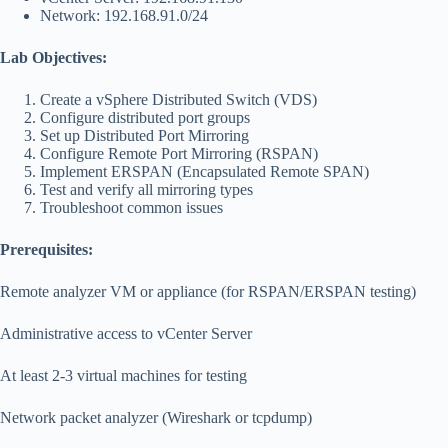
Network: 192.168.91.0/24
Lab Objectives:
Create a vSphere Distributed Switch (VDS)
Configure distributed port groups
Set up Distributed Port Mirroring
Configure Remote Port Mirroring (RSPAN)
Implement ERSPAN (Encapsulated Remote SPAN)
Test and verify all mirroring types
Troubleshoot common issues
Prerequisites:
Remote analyzer VM or appliance (for RSPAN/ERSPAN testing)
Administrative access to vCenter Server
At least 2-3 virtual machines for testing
Network packet analyzer (Wireshark or tcpdump)