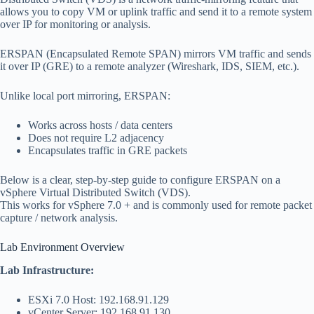
allows you to copy VM or uplink traffic and send it to a remote system
over IP for monitoring or analysis.
ERSPAN (Encapsulated Remote SPAN) mirrors VM traffic and sends
it over IP (GRE) to a remote analyzer (Wireshark, IDS, SIEM, etc.).
Unlike local port mirroring, ERSPAN:
Works across hosts / data centers
Does not require L2 adjacency
Encapsulates traffic in GRE packets
Below is a clear, step-by-step guide to configure ERSPAN on a
vSphere Virtual Distributed Switch (VDS).
This works for vSphere 7.0 + and is commonly used for remote packet
capture / network analysis.
Lab Environment Overview
Lab Infrastructure:
ESXi 7.0 Host: 192.168.91.129
vCenter Server: 192.168.91.130