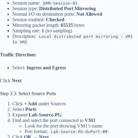
Session name:
DPM-Session-01
Session type:
Distributed Port Mirroring
Normal I/O on destination ports:
Not Allowed
Session enabled:
Checked
Mirroring packet length:
65535
bytes
Sampling rate:
1
(no sampling)
Description:
Local distributed port mirroring - VM1
to VM2
Traffic Direction:
Select:
Ingress and Egress
Click
Next
Step 3.3: Select Source Ports
Click
+ Add
under Sources
Select
Ports
Expand
Lab-Source-PG
Find and select the port connected to
VM1
Look for the port showing VM1’s name
Port format:
Lab-Source-PG-dvPort-##
Click
OK
→
Next