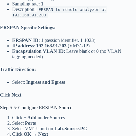
Sampling rate:
1
Description:
ERSPAN to remote analyzer at
192.168.91.203
ERSPAN Specific Settings:
ERSPAN ID
:
1
(session identifier, 1-1023)
IP address
:
192.168.91.203
(VM3’s IP)
Encapsulation VLAN ID
: Leave blank or
0
(no VLAN
tagging needed)
Traffic Direction:
Select:
Ingress and Egress
Click
Next
Step 5.5: Configure ERSPAN Source
Click
+ Add
under Sources
Select
Ports
Select VM1’s port on
Lab-Source-PG
Click
OK
→
Next