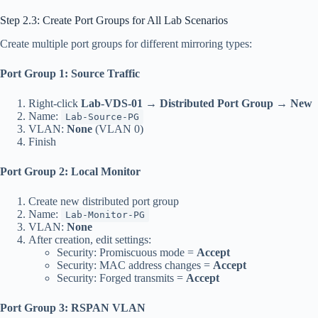
Step 2.3: Create Port Groups for All Lab Scenarios
Create multiple port groups for different mirroring types:
Port Group 1: Source Traffic
Right-click
Lab-VDS-01
→
Distributed Port Group
→
New
Name:
Lab-Source-PG
VLAN:
None
(VLAN 0)
Finish
Port Group 2: Local Monitor
Create new distributed port group
Name:
Lab-Monitor-PG
VLAN:
None
After creation, edit settings:
Security: Promiscuous mode =
Accept
Security: MAC address changes =
Accept
Security: Forged transmits =
Accept
Port Group 3: RSPAN VLAN