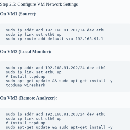
Step 2.5: Configure VM Network Settings
On VM1 (Source):
sudo ip addr add 192.168.91.201/24 dev eth0
sudo ip link set eth0 up
sudo ip route add default via 192.168.91.1
On VM2 (Local Monitor):
sudo ip addr add 192.168.91.202/24 dev eth0
sudo ip link set eth0 up
# Install tcpdump
sudo apt-get update && sudo apt-get install -y 
tcpdump wireshark
On VM3 (Remote Analyzer):
sudo ip addr add 192.168.91.203/24 dev eth0
sudo ip link set eth0 up
# Install tcpdump
sudo apt-get update && sudo apt-get install -y 