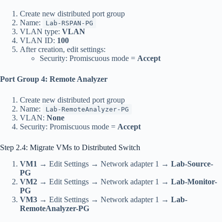
Create new distributed port group
Name:
Lab-RSPAN-PG
VLAN type:
VLAN
VLAN ID:
100
After creation, edit settings:
Security: Promiscuous mode =
Accept
Port Group 4: Remote Analyzer
Create new distributed port group
Name:
Lab-RemoteAnalyzer-PG
VLAN:
None
Security: Promiscuous mode =
Accept
Step 2.4: Migrate VMs to Distributed Switch
VM1
→ Edit Settings → Network adapter 1 →
Lab-Source-
PG
VM2
→ Edit Settings → Network adapter 1 →
Lab-Monitor-
PG
VM3
→ Edit Settings → Network adapter 1 →
Lab-
RemoteAnalyzer-PG