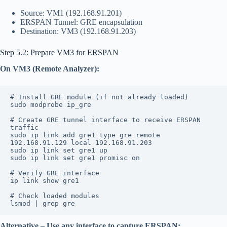
Source: VM1 (192.168.91.201)
ERSPAN Tunnel: GRE encapsulation
Destination: VM3 (192.168.91.203)
Step 5.2: Prepare VM3 for ERSPAN
On VM3 (Remote Analyzer):
# Install GRE module (if not already loaded)
sudo modprobe ip_gre
# Create GRE tunnel interface to receive ERSPAN 
traffic
sudo ip link add gre1 type gre remote 
192.168.91.129 local 192.168.91.203
sudo ip link set gre1 up
sudo ip link set gre1 promisc on
# Verify GRE interface
ip link show gre1
# Check loaded modules
lsmod | grep gre
Alternative – Use any interface to capture ERSPAN: