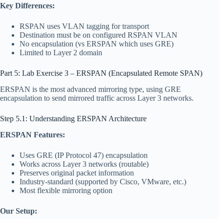
Key Differences:
RSPAN uses VLAN tagging for transport
Destination must be on configured RSPAN VLAN
No encapsulation (vs ERSPAN which uses GRE)
Limited to Layer 2 domain
Part 5: Lab Exercise 3 – ERSPAN (Encapsulated Remote SPAN)
ERSPAN is the most advanced mirroring type, using GRE
encapsulation to send mirrored traffic across Layer 3 networks.
Step 5.1: Understanding ERSPAN Architecture
ERSPAN Features:
Uses GRE (IP Protocol 47) encapsulation
Works across Layer 3 networks (routable)
Preserves original packet information
Industry-standard (supported by Cisco, VMware, etc.)
Most flexible mirroring option
Our Setup: