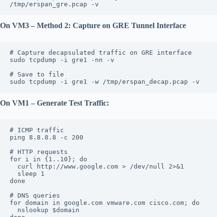
/tmp/erspan_gre.pcap -v
On VM3 – Method 2: Capture on GRE Tunnel Interface
# Capture decapsulated traffic on GRE interface
sudo tcpdump -i gre1 -nn -v
# Save to file
sudo tcpdump -i gre1 -w /tmp/erspan_decap.pcap -v
On VM1 – Generate Test Traffic:
# ICMP traffic
ping 8.8.8.8 -c 200
# HTTP requests
for i in {1..10}; do
  curl http://www.google.com > /dev/null 2>&1
  sleep 1
done
# DNS queries
for domain in google.com vmware.com cisco.com; do
  nslookup $domain