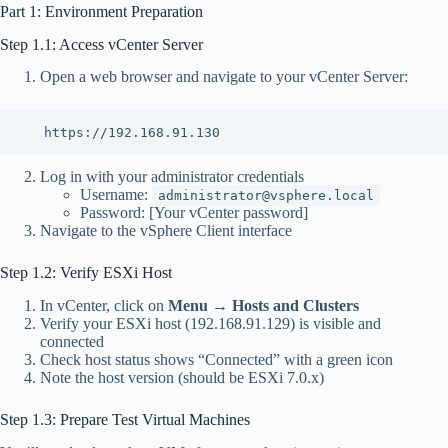
Part 1: Environment Preparation
Step 1.1: Access vCenter Server
Open a web browser and navigate to your vCenter Server:
   https://192.168.91.130
Log in with your administrator credentials
Username:
administrator@vsphere.local
Password: [Your vCenter password]
Navigate to the vSphere Client interface
Step 1.2: Verify ESXi Host
In vCenter, click on
Menu
→
Hosts and Clusters
Verify your ESXi host (192.168.91.129) is visible and
connected
Check host status shows “Connected” with a green icon
Note the host version (should be ESXi 7.0.x)
Step 1.3: Prepare Test Virtual Machines