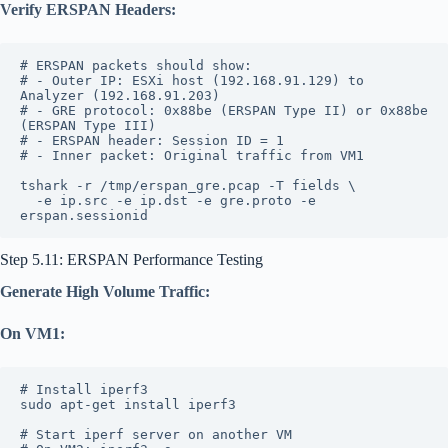
Verify ERSPAN Headers:
# ERSPAN packets should show:
# - Outer IP: ESXi host (192.168.91.129) to 
Analyzer (192.168.91.203)
# - GRE protocol: 0x88be (ERSPAN Type II) or 0x88be 
(ERSPAN Type III)
# - ERSPAN header: Session ID = 1
# - Inner packet: Original traffic from VM1
tshark -r /tmp/erspan_gre.pcap -T fields \
  -e ip.src -e ip.dst -e gre.proto -e 
erspan.sessionid
Step 5.11: ERSPAN Performance Testing
Generate High Volume Traffic:
On VM1:
# Install iperf3
sudo apt-get install iperf3
# Start iperf server on another VM