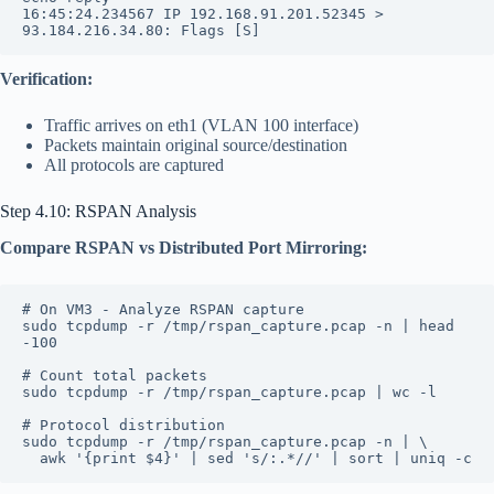
16:45:24.234567 IP 192.168.91.201.52345 > 
93.184.216.34.80: Flags [S]
Verification:
Traffic arrives on eth1 (VLAN 100 interface)
Packets maintain original source/destination
All protocols are captured
Step 4.10: RSPAN Analysis
Compare RSPAN vs Distributed Port Mirroring:
# On VM3 - Analyze RSPAN capture
sudo tcpdump -r /tmp/rspan_capture.pcap -n | head 
-100
# Count total packets
sudo tcpdump -r /tmp/rspan_capture.pcap | wc -l
# Protocol distribution
sudo tcpdump -r /tmp/rspan_capture.pcap -n | \
  awk '{print $4}' | sed 's/:.*//' | sort | uniq -c