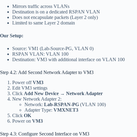
Mirrors traffic across VLANs
Destination is on a dedicated RSPAN VLAN
Does not encapsulate packets (Layer 2 only)
Limited to same Layer 2 domain
Our Setup:
Source: VM1 (Lab-Source-PG, VLAN 0)
RSPAN VLAN: VLAN 100
Destination: VM3 with additional interface on VLAN 100
Step 4.2: Add Second Network Adapter to VM3
Power off
VM3
Edit VM3 settings
Click
Add New Device
→
Network Adapter
New Network Adapter 2:
Network:
Lab-RSPAN-PG
(VLAN 100)
Adapter Type:
VMXNET3
Click
OK
Power on
VM3
Step 4.3: Configure Second Interface on VM3