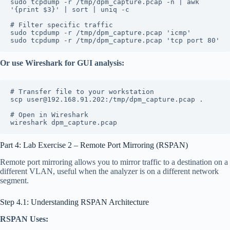
sudo tcpdump -r /tmp/dpm_capture.pcap -n | awk 
'{print $3}' | sort | uniq -c
# Filter specific traffic
sudo tcpdump -r /tmp/dpm_capture.pcap 'icmp'
sudo tcpdump -r /tmp/dpm_capture.pcap 'tcp port 80'
Or use Wireshark for GUI analysis:
# Transfer file to your workstation
scp user@192.168.91.202:/tmp/dpm_capture.pcap .
# Open in Wireshark
wireshark dpm_capture.pcap
Part 4: Lab Exercise 2 – Remote Port Mirroring (RSPAN)
Remote port mirroring allows you to mirror traffic to a destination on a
different VLAN, useful when the analyzer is on a different network
segment.
Step 4.1: Understanding RSPAN Architecture
RSPAN Uses: