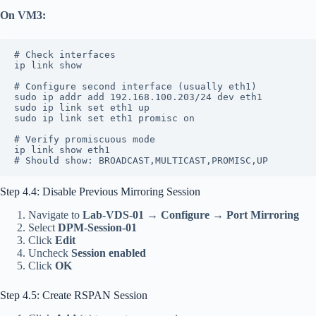
On VM3:
# Check interfaces
ip link show
# Configure second interface (usually eth1)
sudo ip addr add 192.168.100.203/24 dev eth1
sudo ip link set eth1 up
sudo ip link set eth1 promisc on
# Verify promiscuous mode
ip link show eth1
# Should show: BROADCAST,MULTICAST,PROMISC,UP
Step 4.4: Disable Previous Mirroring Session
Navigate to
Lab-VDS-01
→
Configure
→
Port Mirroring
Select
DPM-Session-01
Click
Edit
Uncheck
Session enabled
Click
OK
Step 4.5: Create RSPAN Session