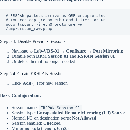
# ERSPAN packets arrive as GRE-encapsulated
# You can capture on eth0 and filter for GRE
sudo tcpdump -i eth0 proto gre -w 
/tmp/erspan_raw.pcap
Step 5.3: Disable Previous Sessions
Navigate to
Lab-VDS-01
→
Configure
→
Port Mirroring
Disable both
DPM-Session-01
and
RSPAN-Session-01
Or delete them if no longer needed
Step 5.4: Create ERSPAN Session
Click
Add
(+) for new session
Basic Configuration:
Session name:
ERSPAN-Session-01
Session type:
Encapsulated Remote Mirroring (L3) Source
Normal I/O on destination ports:
Not Allowed
Session enabled:
Checked
Mirroring packet length:
65535