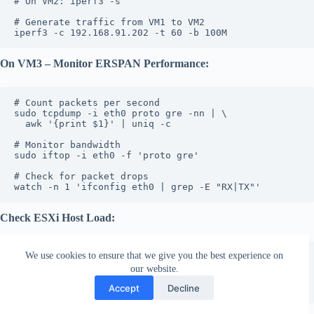
# On VM2: iperf3 -s
# Generate traffic from VM1 to VM2
iperf3 -c 192.168.91.202 -t 60 -b 100M
On VM3 – Monitor ERSPAN Performance:
# Count packets per second
sudo tcpdump -i eth0 proto gre -nn | \
  awk '{print $1}' | uniq -c
# Monitor bandwidth
sudo iftop -i eth0 -f 'proto gre'
# Check for packet drops
watch -n 1 'ifconfig eth0 | grep -E "RX|TX"'
Check ESXi Host Load:
We use cookies to ensure that we give you the best experience on
# On ESXi host
esxtop
our website.
# Press 'n' for network
Subscribe
Accept
Decline
# Monitor GRE traffic on uplinks
English