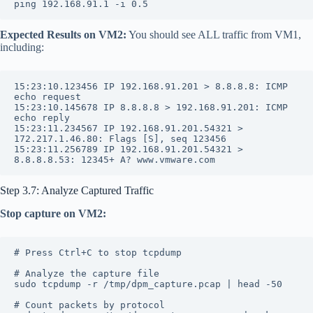
ping 192.168.91.1 -i 0.5
Expected Results on VM2:
You should see ALL traffic from VM1,
including:
15:23:10.123456 IP 192.168.91.201 > 8.8.8.8: ICMP 
echo request
15:23:10.145678 IP 8.8.8.8 > 192.168.91.201: ICMP 
echo reply
15:23:11.234567 IP 192.168.91.201.54321 > 
172.217.1.46.80: Flags [S], seq 123456
15:23:11.256789 IP 192.168.91.201.54321 > 
8.8.8.8.53: 12345+ A? www.vmware.com
Step 3.7: Analyze Captured Traffic
Stop capture on VM2:
# Press Ctrl+C to stop tcpdump
# Analyze the capture file
sudo tcpdump -r /tmp/dpm_capture.pcap | head -50
# Count packets by protocol