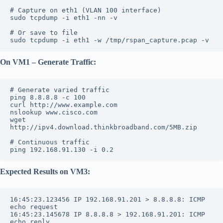
# Capture on eth1 (VLAN 100 interface)
sudo tcpdump -i eth1 -nn -v
# Or save to file
sudo tcpdump -i eth1 -w /tmp/rspan_capture.pcap -v
On VM1 – Generate Traffic:
# Generate varied traffic
ping 8.8.8.8 -c 100
curl http://www.example.com
nslookup www.cisco.com
wget 
http://ipv4.download.thinkbroadband.com/5MB.zip
# Continuous traffic
ping 192.168.91.130 -i 0.2
Expected Results on VM3:
16:45:23.123456 IP 192.168.91.201 > 8.8.8.8: ICMP 
echo request
16:45:23.145678 IP 8.8.8.8 > 192.168.91.201: ICMP 
echo reply