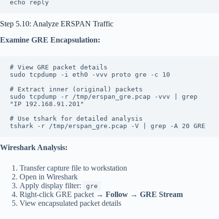
echo reply
Step 5.10: Analyze ERSPAN Traffic
Examine GRE Encapsulation:
# View GRE packet details
sudo tcpdump -i eth0 -vvv proto gre -c 10
# Extract inner (original) packets
sudo tcpdump -r /tmp/erspan_gre.pcap -vvv | grep 
"IP 192.168.91.201"
# Use tshark for detailed analysis
tshark -r /tmp/erspan_gre.pcap -V | grep -A 20 GRE
Wireshark Analysis:
Transfer capture file to workstation
Open in Wireshark
Apply display filter:
gre
Right-click GRE packet →
Follow
→
GRE Stream
View encapsulated packet details