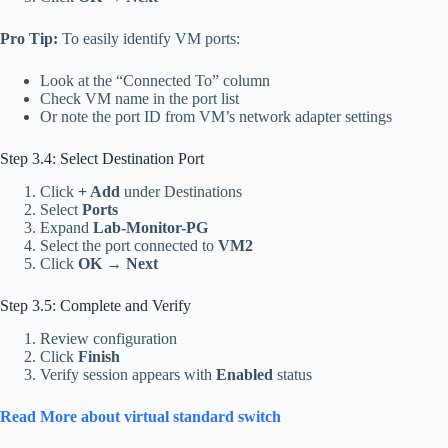
Pro Tip:
To easily identify VM ports:
Look at the “Connected To” column
Check VM name in the port list
Or note the port ID from VM’s network adapter settings
Step 3.4: Select Destination Port
Click
+ Add
under Destinations
Select
Ports
Expand
Lab-Monitor-PG
Select the port connected to
VM2
Click
OK
→
Next
Step 3.5: Complete and Verify
Review configuration
Click
Finish
Verify session appears with
Enabled
status
Read More about virtual standard switch