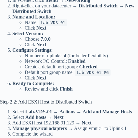
In vCenter, click
Menu
→
Networking
Right-click on your datacenter →
Distributed Switch
→
New
Distributed Switch
Name and Location:
Name:
Lab-VDS-01
Click
Next
Select Version:
Choose
7.0.0
Click
Next
Configure Settings:
Number of uplinks:
4
(for better flexibility)
Network I/O Control:
Enabled
Create a default port group:
Checked
Default port group name:
Lab-VDS-01-PG
Click
Next
Ready to Complete:
Review and click
Finish
Step 2.2: Add ESXi Host to Distributed Switch
Select
Lab-VDS-01
→
Actions
→
Add and Manage Hosts
Select
Add hosts
→
Next
Add ESXi host 192.168.91.129 →
Next
Manage physical adapters
→ Assign vmnic1 to Uplink 1
Complete the wizard