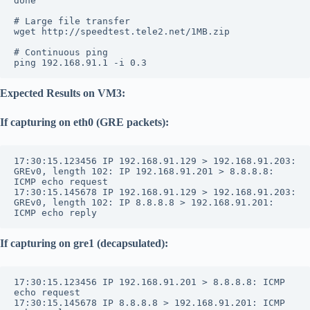
done
# Large file transfer
wget http://speedtest.tele2.net/1MB.zip
# Continuous ping
ping 192.168.91.1 -i 0.3
Expected Results on VM3:
If capturing on eth0 (GRE packets):
17:30:15.123456 IP 192.168.91.129 > 192.168.91.203: 
GREv0, length 102: IP 192.168.91.201 > 8.8.8.8: 
ICMP echo request
17:30:15.145678 IP 192.168.91.129 > 192.168.91.203: 
GREv0, length 102: IP 8.8.8.8 > 192.168.91.201: 
ICMP echo reply
If capturing on gre1 (decapsulated):
17:30:15.123456 IP 192.168.91.201 > 8.8.8.8: ICMP 
echo request
17:30:15.145678 IP 8.8.8.8 > 192.168.91.201: ICMP 