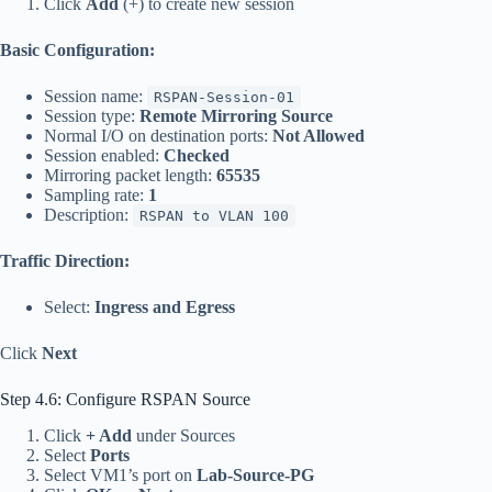
Click
Add
(+) to create new session
Basic Configuration:
Session name:
RSPAN-Session-01
Session type:
Remote Mirroring Source
Normal I/O on destination ports:
Not Allowed
Session enabled:
Checked
Mirroring packet length:
65535
Sampling rate:
1
Description:
RSPAN to VLAN 100
Traffic Direction:
Select:
Ingress and Egress
Click
Next
Step 4.6: Configure RSPAN Source
Click
+ Add
under Sources
Select
Ports
Select VM1’s port on
Lab-Source-PG