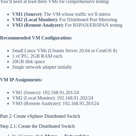
You’ll need at least three VMs for comprehensive testing:
VM1 (Source)
: The VM whose traffic we’ll mirror
VM2 (Local Monitor)
: For Distributed Port Mirroring
VM3 (Remote Analyzer)
: For RSPAN/ERSPAN testing
Recommended VM Configuration:
Small Linux VMs (Ubuntu Server 20.04 or CentOS 8)
1 vCPU, 2GB RAM each
20GB disk space
Single network adapter initially
VM IP Assignments:
VM1 (Source): 192.168.91.201/24
VM2 (Local Monitor): 192.168.91.202/24
VM3 (Remote Analyzer): 192.168.91.203/24
Part 2: Create vSphere Distributed Switch
Step 2.1: Create the Distributed Switch