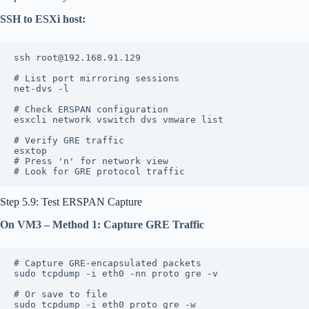
SSH to ESXi host:
ssh root@192.168.91.129
# List port mirroring sessions
net-dvs -l
# Check ERSPAN configuration
esxcli network vswitch dvs vmware list
# Verify GRE traffic
esxtop
# Press 'n' for network view
# Look for GRE protocol traffic
Step 5.9: Test ERSPAN Capture
On VM3 – Method 1: Capture GRE Traffic
# Capture GRE-encapsulated packets
sudo tcpdump -i eth0 -nn proto gre -v
# Or save to file
sudo tcpdump -i eth0 proto gre -w 