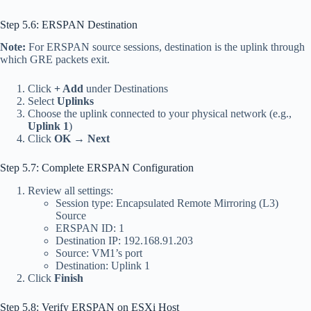
Step 5.6: ERSPAN Destination
Note:
For ERSPAN source sessions, destination is the uplink through
which GRE packets exit.
Click
+ Add
under Destinations
Select
Uplinks
Choose the uplink connected to your physical network (e.g.,
Uplink 1
)
Click
OK
→
Next
Step 5.7: Complete ERSPAN Configuration
Review all settings:
Session type: Encapsulated Remote Mirroring (L3)
Source
ERSPAN ID: 1
Destination IP: 192.168.91.203
Source: VM1’s port
Destination: Uplink 1
Click
Finish
Step 5.8: Verify ERSPAN on ESXi Host