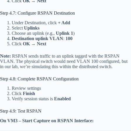
Click
OK
→
Next
Step 4.7: Configure RSPAN Destination
Under Destination, click
+ Add
Select
Uplinks
Choose an uplink (e.g.,
Uplink 1
)
Destination uplink VLAN
:
100
Click
OK
→
Next
Note:
RSPAN sends traffic to an uplink tagged with the RSPAN
VLAN. The physical switch would need VLAN 100 configured, but
in our lab, we’re simulating this within the distributed switch.
Step 4.8: Complete RSPAN Configuration
Review settings
Click
Finish
Verify session status is
Enabled
Step 4.9: Test RSPAN
On VM3 – Start Capture on RSPAN Interface: