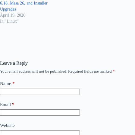
6.18, Mesa 26, and Installer
Upgrades
April 19, 2026
In "Linux"
Leave a Reply
Your email address will not be published.
Required fields are marked
*
Name
*
Email
*
Website