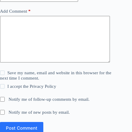
Add Comment
*
Save my name, email and website in this browser for the
next time I comment.
I accept the
Privacy Policy
Notify me of follow-up comments by email.
Notify me of new posts by email.
Post Comment