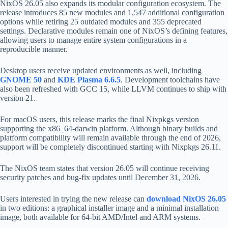
NixOS 26.05 also expands its modular configuration ecosystem. The
release introduces 85 new modules and 1,547 additional configuration
options while retiring 25 outdated modules and 355 deprecated
settings. Declarative modules remain one of NixOS’s defining features,
allowing users to manage entire system configurations in a
reproducible manner.
Desktop users receive updated environments as well, including
GNOME 50
and
KDE Plasma 6.6.5
. Development toolchains have
also been refreshed with GCC 15, while LLVM continues to ship with
version 21.
For macOS users, this release marks the final Nixpkgs version
supporting the x86_64-darwin platform. Although binary builds and
platform compatibility will remain available through the end of 2026,
support will be completely discontinued starting with Nixpkgs 26.11.
The NixOS team states that version 26.05 will continue receiving
security patches and bug-fix updates until December 31, 2026.
Users interested in trying the new release can
download NixOS 26.05
in two editions: a graphical installer image and a minimal installation
image, both available for 64-bit AMD/Intel and ARM systems.