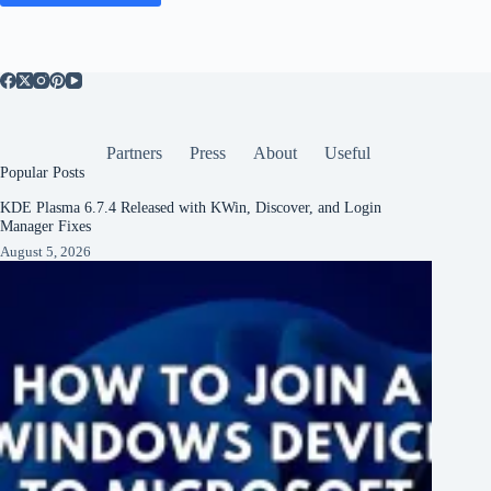
Partners
Press
About
Useful
Popular Posts
KDE Plasma 6.7.4 Released with KWin, Discover, and Login
Manager Fixes
August 5, 2026