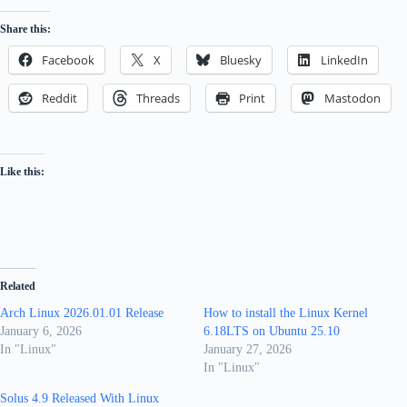
Share this:
Facebook
X
Bluesky
LinkedIn
Reddit
Threads
Print
Mastodon
Like this:
Related
Arch Linux 2026.01.01 Release
How to install the Linux Kernel
January 6, 2026
6.18LTS on Ubuntu 25.10
In "Linux"
January 27, 2026
In "Linux"
Solus 4.9 Released With Linux