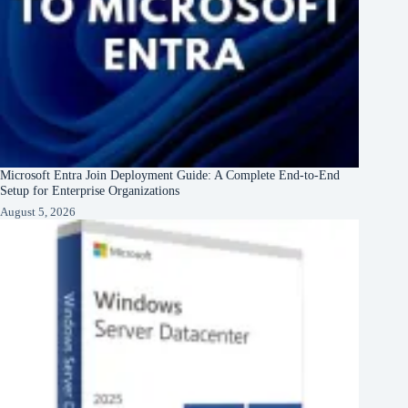
Microsoft Entra Join Deployment Guide: A Complete End-to-End
Setup for Enterprise Organizations
August 5, 2026