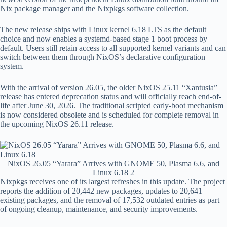
Nix package manager and the Nixpkgs software collection.
The new release ships with Linux kernel 6.18 LTS as the default
choice and now enables a systemd-based stage 1 boot process by
default. Users still retain access to all supported kernel variants and can
switch between them through NixOS’s declarative configuration
system.
With the arrival of version 26.05, the older NixOS 25.11 “Xantusia”
release has entered deprecation status and will officially reach end-of-
life after June 30, 2026. The traditional scripted early-boot mechanism
is now considered obsolete and is scheduled for complete removal in
the upcoming NixOS 26.11 release.
NixOS 26.05 “Yarara” Arrives with GNOME 50, Plasma 6.6, and
Linux 6.18 2
Nixpkgs receives one of its largest refreshes in this update. The project
reports the addition of 20,442 new packages, updates to 20,641
existing packages, and the removal of 17,532 outdated entries as part
of ongoing cleanup, maintenance, and security improvements.