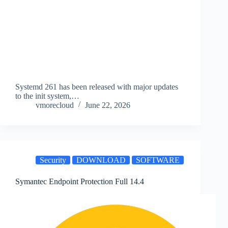
Systemd 261 has been released with major updates
to the init system,…
vmorecloud
June 22, 2026
Security
DOWNLOAD
SOFTWARE
Symantec Endpoint Protection Full 14.4