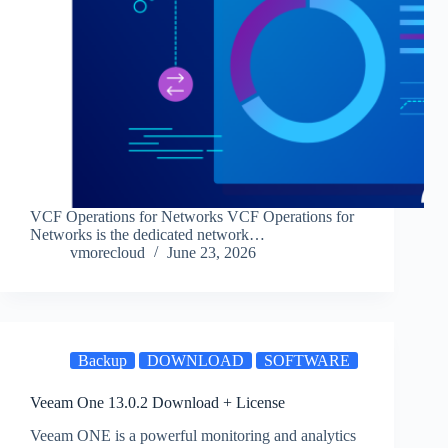
VCF Operations for Networks VCF Operations for
Networks is the dedicated network…
vmorecloud
June 23, 2026
Backup
DOWNLOAD
SOFTWARE
Veeam One 13.0.2 Download + License
Veeam ONE is a powerful monitoring and analytics