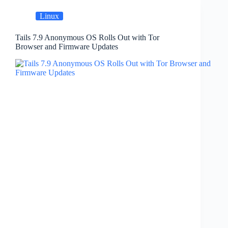
Linux
Tails 7.9 Anonymous OS Rolls Out with Tor
Browser and Firmware Updates