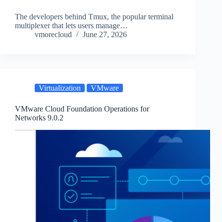
The developers behind Tmux, the popular terminal
multiplexer that lets users manage…
vmorecloud
June 27, 2026
Virtualization
VMware
VMware Cloud Foundation Operations for
Networks 9.0.2