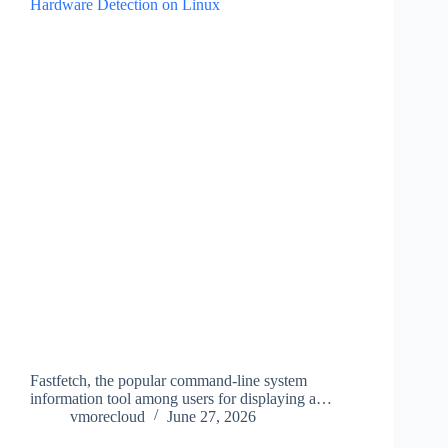
Fastfetch, the popular command-line system
information tool among users for displaying a…
vmorecloud
June 27, 2026