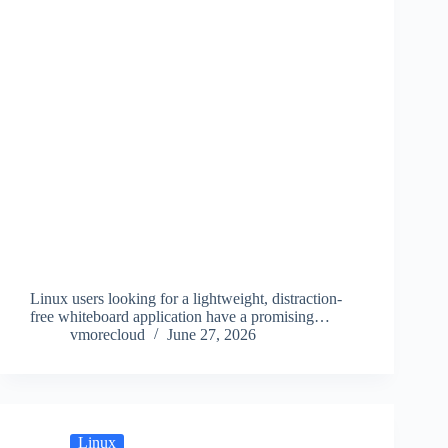
Linux users looking for a lightweight, distraction-
free whiteboard application have a promising…
vmorecloud
June 27, 2026
Linux