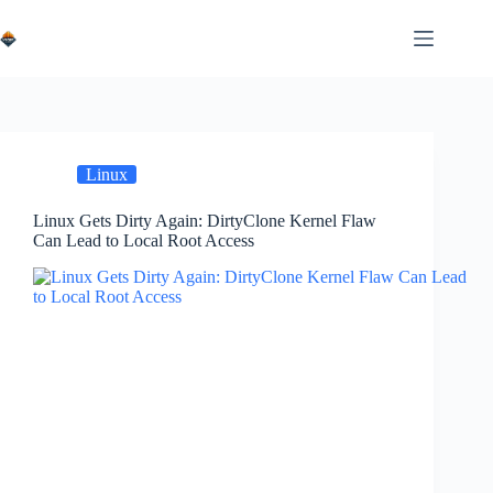
Skip
to
content
Linux
Linux Gets Dirty Again: DirtyClone Kernel Flaw
Can Lead to Local Root Access