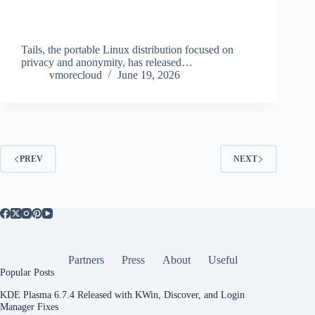
Tails, the portable Linux distribution focused on
privacy and anonymity, has released…
vmorecloud
June 19, 2026
PREV
NEXT
Partners
Press
About
Useful
Popular Posts
KDE Plasma 6.7.4 Released with KWin, Discover, and Login
Manager Fixes