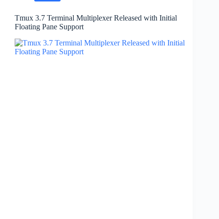
Tmux 3.7 Terminal Multiplexer Released with Initial
Floating Pane Support