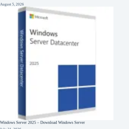
August 5, 2026
Windows Server 2025 – Download Windows Server