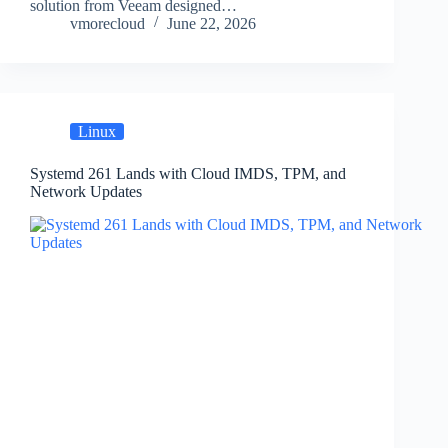
solution from Veeam designed…
vmorecloud
June 22, 2026
Linux
Systemd 261 Lands with Cloud IMDS, TPM, and
Network Updates