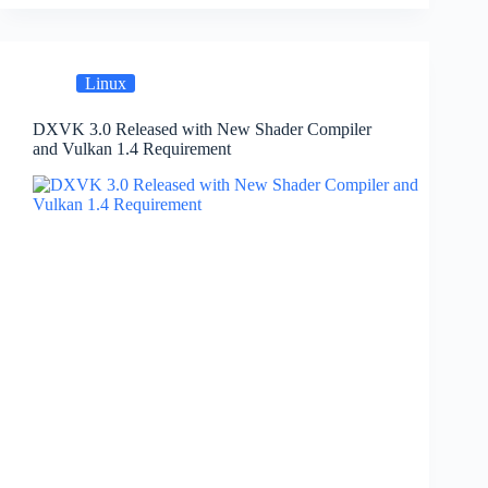
Linux
DXVK 3.0 Released with New Shader Compiler
and Vulkan 1.4 Requirement