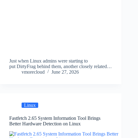
Just when Linux admins were starting to
put DirtyFrag behind them, another closely related…
vmorecloud
June 27, 2026
Linux
Fastfetch 2.65 System Information Tool Brings
Better Hardware Detection on Linux