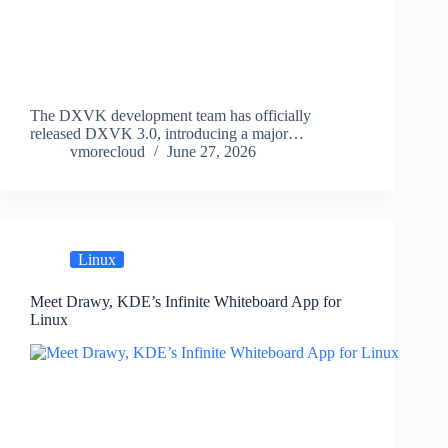
The DXVK development team has officially
released DXVK 3.0, introducing a major…
vmorecloud
June 27, 2026
Linux
Meet Drawy, KDE’s Infinite Whiteboard App for
Linux