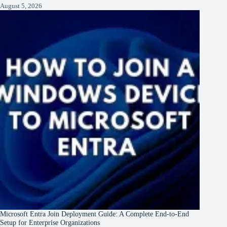
August 5, 2026
Microsoft Entra Join Deployment Guide: A Complete End-to-End
Setup for Enterprise Organizations