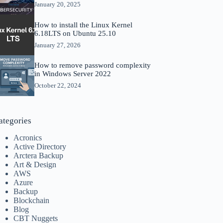
January 20, 2025
How to install the Linux Kernel
6.18LTS on Ubuntu 25.10
January 27, 2026
How to remove password complexity
in Windows Server 2022
October 22, 2024
ategories
Acronics
Active Directory
Arctera Backup
Art & Design
AWS
Azure
Backup
Blockchain
Blog
CBT Nuggets