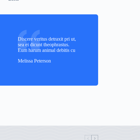
Discere veritus detraxit pri ut,
sea ei dicunt theophrastus.
Eum harum animal debitis cu
Melissa Peterson