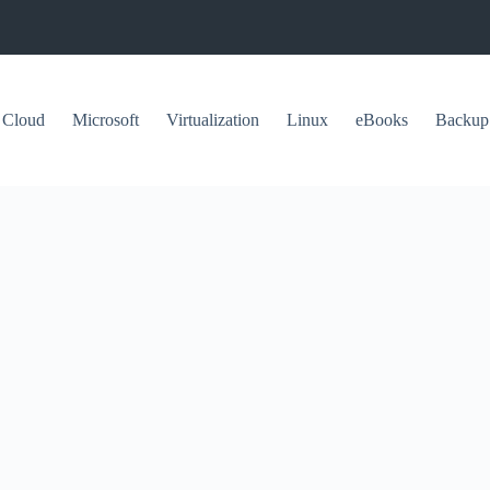
Cloud
Microsoft
Virtualization
Linux
eBooks
Backup