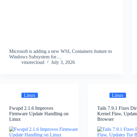
Microsoft is adding a new WSL Containers feature to
Windows Subsystem for…
vmorecloud
July 3, 2026
Linux
Linux
Fwupd 2.1.6 Improves
Tails 7.9.1 Fixes Di
Firmware Update Handling on
Kernel Flaw, Updat
Linux
Browser