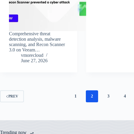
Comprehensive threat
detection analysis, malware
scanning, and Recon Scanner
3.0 on Veeam…
vmorecloud
June 27, 2026
1
2
3
4
PREV
Trending now