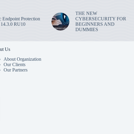
THE NEW
 Endpoint Protection
CYBERSECURITY FOR
 14.3.0 RU10
BEGINNERS AND
DUMMIES
ut Us
About Organization
Our Clients
Our Partners