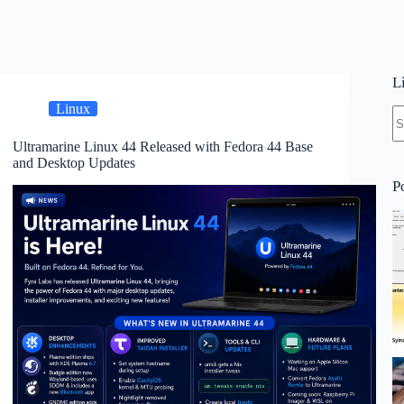
L
Linux
N
re
Ultramarine Linux 44 Released with Fedora 44 Base
and Desktop Updates
P