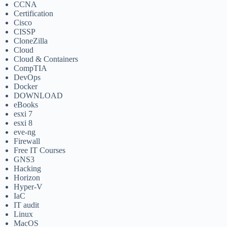
CCNA
Certification
Cisco
CISSP
CloneZilla
Cloud
Cloud & Containers
CompTIA
DevOps
Docker
DOWNLOAD
eBooks
esxi 7
esxi 8
eve-ng
Firewall
Free IT Courses
GNS3
Hacking
Horizon
Hyper-V
IaC
IT audit
Linux
MacOS