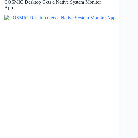
COSMIC Desktop Gets a Native System Monitor
App