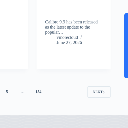
Calibre 9.9 has been released
as the latest update to the
popular…
vmorecloud
June 27, 2026
5
…
154
NEXT