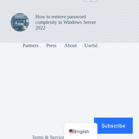
How to remove password
complexity in Windows Server
2022
Partners
Press
About
Useful
Subscribe
English
Terms & Services
|
Privacy Policy