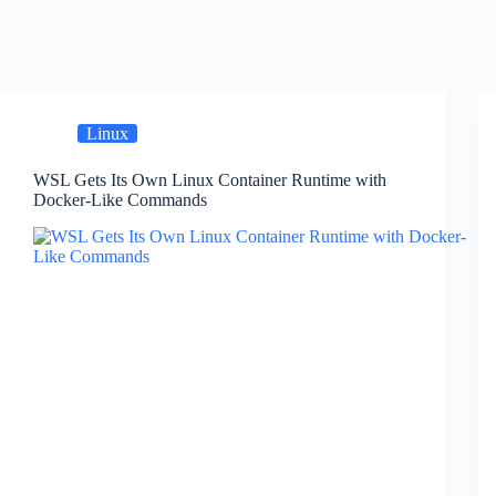
Linux
WSL Gets Its Own Linux Container Runtime with
Docker-Like Commands