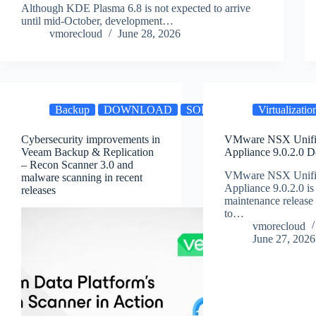
Although KDE Plasma 6.8 is not expected to arrive
until mid-October, development…
vmorecloud
June 28, 2026
Backup
DOWNLOAD
SOFTWARE
Virtualizatio
Cybersecurity improvements in
VMware NSX Unifi
Veeam Backup & Replication
Appliance 9.0.2.0 
– Recon Scanner 3.0 and
VMware NSX Unifi
malware scanning in recent
Appliance 9.0.2.0 is 
releases
maintenance release
to…
vmorecloud
June 27, 2026