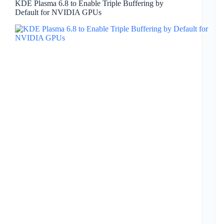
KDE Plasma 6.8 to Enable Triple Buffering by
Default for NVIDIA GPUs