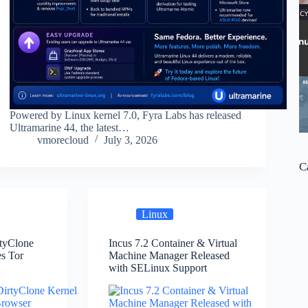
Powered by Linux kernel 7.0, Fyra Labs has released
Ultramarine 44, the latest…
vmorecloud
July 3, 2026
C
Linux
rtyClone
Incus 7.2 Container & Virtual
es Tor
Machine Manager Released
with SELinux Support