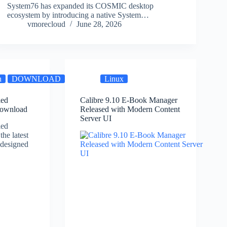
System76 has expanded its COSMIC desktop
ecosystem by introducing a native System…
vmorecloud
June 28, 2026
n
DOWNLOAD
SOFTWARE
Linux
VMware
ed
Calibre 9.10 E-Book Manager
Download
Released with Modern Content
Server UI
ed
the latest
 designed