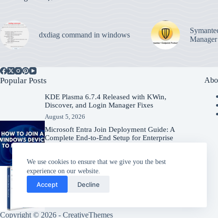
Symantec
dxdiag command in windows
Manager
Popular Posts
Abo
KDE Plasma 6.7.4 Released with KWin,
Discover, and Login Manager Fixes
August 5, 2026
Microsoft Entra Join Deployment Guide: A
Complete End-to-End Setup for Enterprise
Organizations
August 5, 2026
We use cookies to ensure that we give you the best
experience on our website.
Windows Server 2025 – Download
Accept
Decline
Windows Server
July 31, 2026
Copyright © 2026 -
CreativeThemes