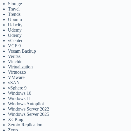
Storage
Travel
Trends
Ubuntu
Udacity
Udemy
Udemy
vCenter
VCF 9
Veeam Backup
Veritas
Vinchin
Virtualization
Virtuozzo
VMware
vSAN
vSphere 9
Windows 10
Windows 11
Windows Autopilot
Windows Server 2022
Windows Server 2025
XCP-ng
Zeroto Replication
Zerto