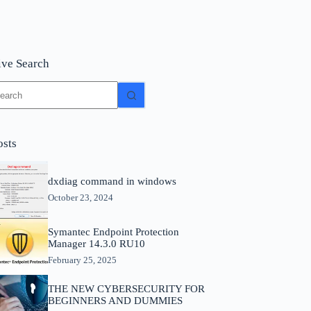
ive Search
o
sults
osts
dxdiag command in windows
October 23, 2024
Symantec Endpoint Protection
Manager 14.3.0 RU10
February 25, 2025
THE NEW CYBERSECURITY FOR
BEGINNERS AND DUMMIES