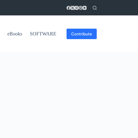
eBooks
SOFTWARE
Contribute