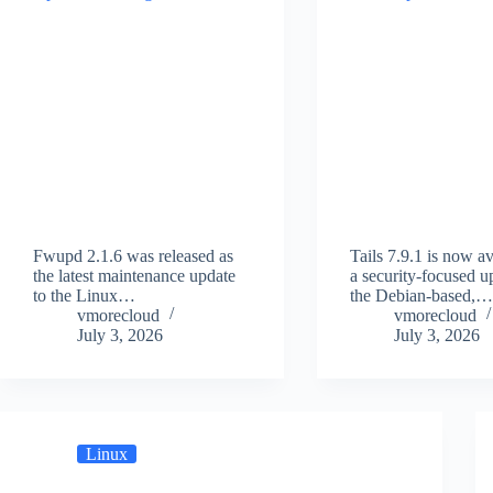
Fwupd 2.1.6 was released as
Tails 7.9.1 is now av
the latest maintenance update
a security-focused u
to the Linux…
the Debian-based,
vmorecloud
vmorecloud
July 3, 2026
July 3, 2026
Linux