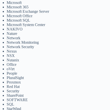
Microsoft
Microsoft 365
Microsoft Exchange Server
Microsoft Office
Microsoft SQL
Microsoft System Center
NAKIVO
Nature
Network
Network Monitoring
Network Security
Nexus
NSX
Nutanix
Office
oVirt
People
PluralSight
Proxmox
Red Hat
Security
SharePoint
SOFTWARE
SQL
StarWind