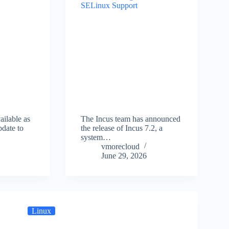
ailable as
The Incus team has announced
pdate to
the release of Incus 7.2, a
…
system…
vmorecloud
June 29, 2026
Linux